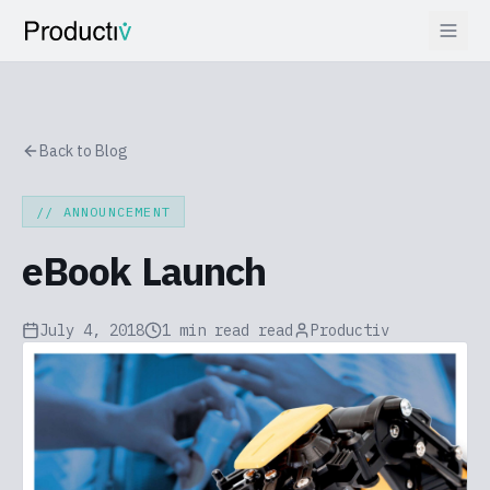
Back to Blog
//
ANNOUNCEMENT
eBook Launch
July 4, 2018
1 min read
read
Productiv