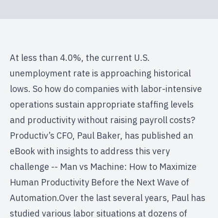
At less than 4.0%, the current U.S.
unemployment rate is approaching historical
lows. So how do companies with labor-intensive
operations sustain appropriate staffing levels
and productivity without raising payroll costs?
Productiv’s CFO, Paul Baker, has published an
eBook with insights to address this very
challenge -- Man vs Machine: How to Maximize
Human Productivity Before the Next Wave of
Automation.Over the last several years, Paul has
studied various labor situations at dozens of