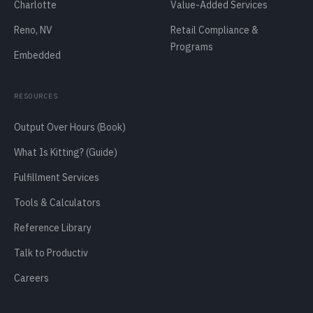
Charlotte
Value-Added Services
Reno, NV
Retail Compliance &
Programs
Embedded
RESOURCES
Output Over Hours (Book)
What Is Kitting? (Guide)
Fulfillment Services
Tools & Calculators
Reference Library
Talk to Productiv
Careers