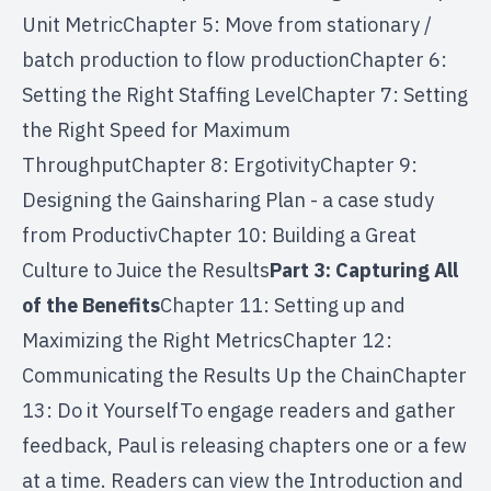
Unit MetricChapter 5: Move from stationary /
batch production to flow productionChapter 6:
Setting the Right Staffing LevelChapter 7: Setting
the Right Speed for Maximum
ThroughputChapter 8: ErgotivityChapter 9:
Designing the Gainsharing Plan - a case study
from ProductivChapter 10: Building a Great
Culture to Juice the Results
Part 3: Capturing All
of the Benefits
Chapter 11: Setting up and
Maximizing the Right MetricsChapter 12:
Communicating the Results Up the ChainChapter
13: Do it YourselfTo engage readers and gather
feedback, Paul is releasing chapters one or a few
at a time. Readers can view the Introduction and