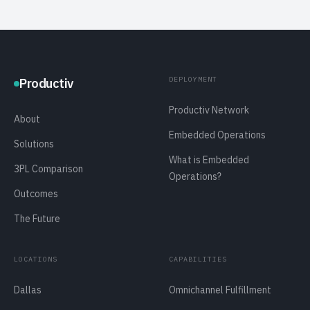
DEPLOYMENT
Productiv
Productiv Network
About
Embedded Operations
Solutions
What is Embedded
3PL Comparison
Operations?
Outcomes
The Future
LOCATIONS
CAPABILITIES
Dallas
Omnichannel Fulfillment