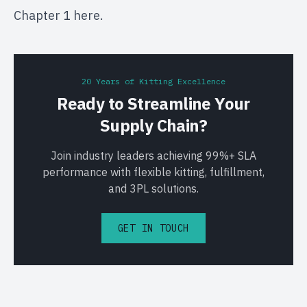
Chapter 1
here
.
20 Years of Kitting Excellence
Ready to Streamline Your
Supply Chain?
Join industry leaders achieving 99%+ SLA
performance with flexible kitting, fulfillment,
and 3PL solutions.
GET IN TOUCH