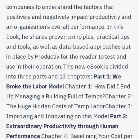
companies to understand the factors that
positively and negatively impact productivity and
an organization’s overall performance. In this
book, he shares proven principles, practical tips
and tools, as well as data-based approaches put
in place by Productiv for the reader to test and
use in their operation.This new eBook is divided
into three parts and 13 chapters:
Part 1: We
Broke the Labor Model
Chapter 1: How Did I End
Up Managing a Building Full of Temps?Chapter 2:
The Huge Hidden Costs of Temp LaborChapter 3:
Improving and Innovating on this Model
Part 2:
Extraordinary Productivity through Human
Performance
Chapter 4: Baselining Your Cost per