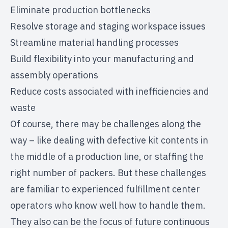
Eliminate production bottlenecks
Resolve storage and staging workspace issues
Streamline material handling processes
Build flexibility into your manufacturing and
assembly operations
Reduce costs associated with inefficiencies and
waste
Of course, there may be challenges along the
way – like dealing with defective kit contents in
the middle of a production line, or staffing the
right number of packers. But these challenges
are familiar to experienced fulfillment center
operators who know well how to handle them.
They also can be the focus of future continuous