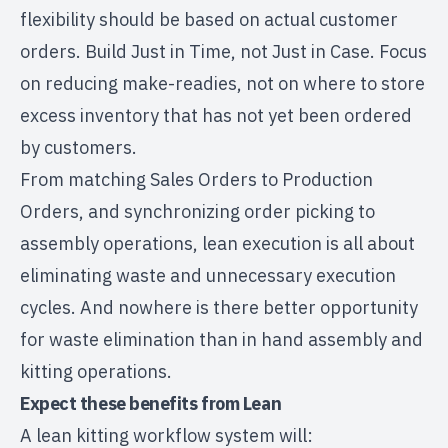
flexibility should be based on actual customer
orders. Build Just in Time, not Just in Case. Focus
on reducing make-readies, not on where to store
excess inventory that has not yet been ordered
by customers.
From matching Sales Orders to Production
Orders, and synchronizing order picking to
assembly operations, lean execution is all about
eliminating waste and unnecessary execution
cycles. And nowhere is there better opportunity
for waste elimination than in hand assembly and
kitting operations.
Expect these benefits from Lean
A lean kitting workflow system will: