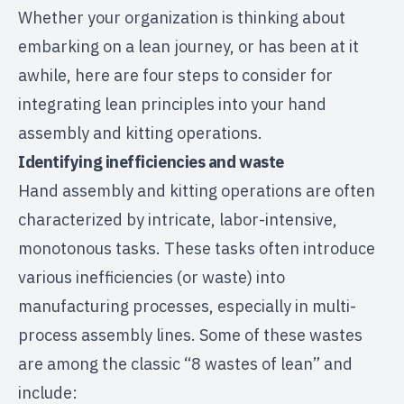
Whether your organization is thinking about
embarking on a lean journey, or has been at it
awhile, here are four steps to consider for
integrating lean principles into your hand
assembly and kitting operations.
Identifying inefficiencies and waste
Hand assembly and kitting operations are often
characterized by intricate, labor-intensive,
monotonous tasks. These tasks often introduce
various inefficiencies (or waste) into
manufacturing processes, especially in multi-
process assembly lines. Some of these wastes
are among the classic “8 wastes of lean” and
include: