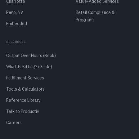
Charlotte
Value-Added Services
Reno, NV
Retail Compliance &
Programs
Embedded
RESOURCES
Output Over Hours (Book)
What Is Kitting? (Guide)
Fulfillment Services
Tools & Calculators
Reference Library
Talk to Productiv
Careers