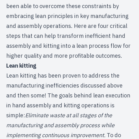
been able to overcome these constraints by
embracing lean principles in key manufacturing
and assembly operations. Here are four critical
steps that can help transform inefficient hand
assembly and kitting into a lean process flow for
higher quality and more profitable outcomes.
Lean
kitting
Lean kitting has been proven to address the
manufacturing inefficiencies discussed above
and then some! The goals behind lean execution
in hand assembly and kitting operations is
simple:
Eliminate waste at all stages of the
manufacturing and assembly process while
implementing continuous improvement.
To do