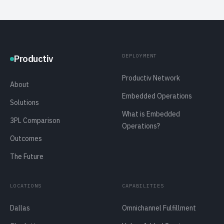
DEPLOYMENT
Productiv
Productiv Network
About
Embedded Operations
Solutions
What is Embedded
3PL Comparison
Operations?
Outcomes
The Future
LOCATIONS
CAPABILITIES
Dallas
Omnichannel Fulfillment