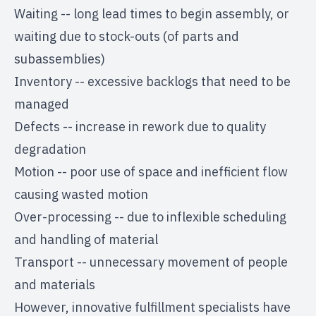
Waiting -- long lead times to begin assembly, or
waiting due to stock-outs (of parts and
subassemblies)
Inventory -- excessive backlogs that need to be
managed
Defects -- increase in rework due to quality
degradation
Motion -- poor use of space and inefficient flow
causing wasted motion
Over-processing -- due to inflexible scheduling
and handling of material
Transport -- unnecessary movement of people
and materials
However, innovative fulfillment specialists have