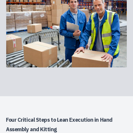
Four Critical Steps to Lean Execution in Hand
Assembly and Kitting