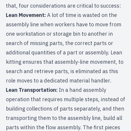
that, four considerations are critical to success:
Lean Movement:
A lot of time is wasted on the
assembly line when workers have to move from
one workstation or storage bin to another in
search of missing parts, the correct parts or
additional quantities of a part or assembly. Lean
kitting ensures that assembly-line movement, to
search and retrieve parts, is eliminated as this
role moves to a dedicated material handler.
Lean Transportation:
In a hand assembly
operation that requires multiple steps, instead of
building collections of parts separately, and then
transporting them to the assembly line, build all
parts within the flow assembly. The first pieces