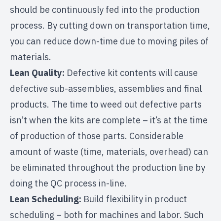
should be continuously fed into the production
process. By cutting down on transportation time,
you can reduce down-time due to moving piles of
materials.
Lean Quality:
Defective kit contents will cause
defective sub-assemblies, assemblies and final
products. The time to weed out defective parts
isn’t when the kits are complete – it’s at the time
of production of those parts. Considerable
amount of waste (time, materials, overhead) can
be eliminated throughout the production line by
doing the QC process in-line.
Lean Scheduling:
Build flexibility in product
scheduling – both for machines and labor. Such