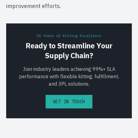
improvement efforts.
20 Years of Kitting Excellence
Ready to Streamline Your
Supply Chain?
Join industry leaders achieving 99%+ SLA
performance with flexible kitting, fulfillment,
and 3PL solutions.
GET IN TOUCH