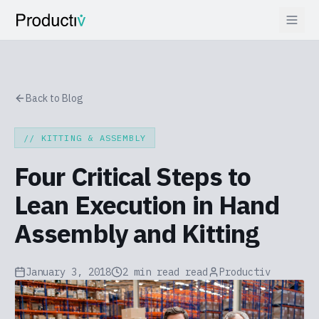
Back to Blog
//
KITTING & ASSEMBLY
Four Critical Steps to
Lean Execution in Hand
Assembly and Kitting
January 3, 2018
2 min read
read
Productiv