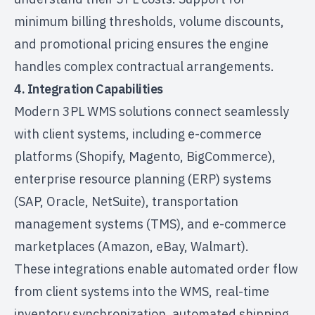
minimum billing thresholds, volume discounts,
and promotional pricing ensures the engine
handles complex contractual arrangements.
4. Integration Capabilities
Modern 3PL WMS solutions connect seamlessly
with client systems, including e-commerce
platforms (Shopify, Magento, BigCommerce),
enterprise resource planning (ERP) systems
(SAP, Oracle, NetSuite),
transportation
management
systems (TMS), and e-commerce
marketplaces (Amazon, eBay, Walmart).
These integrations enable automated order flow
from client systems into the WMS, real-time
inventory synchronization, automated shipping