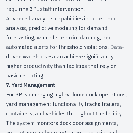
requiring 3PL staff intervention.
Advanced analytics capabilities include trend
analysis, predictive modeling for demand
forecasting, what-if scenario planning, and
automated alerts for threshold violations. Data-
driven warehouses can achieve significantly
higher productivity than facilities that rely on
basic reporting.
7. Yard Management
For 3PLs managing high-volume dock operations,
yard management functionality tracks trailers,
containers, and vehicles throughout the facility.
The system monitors dock door assignments,
appointment scheduling, driver check-in, and