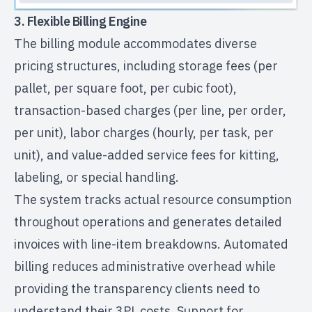
3. Flexible Billing Engine
The billing module accommodates diverse
pricing structures, including storage fees (per
pallet, per square foot, per cubic foot),
transaction-based charges (per line, per order,
per unit), labor charges (hourly, per task, per
unit), and value-added service fees for kitting,
labeling, or special handling.
The system tracks actual resource consumption
throughout operations and generates detailed
invoices with line-item breakdowns. Automated
billing reduces administrative overhead while
providing the transparency clients need to
understand their 3PL costs. Support for