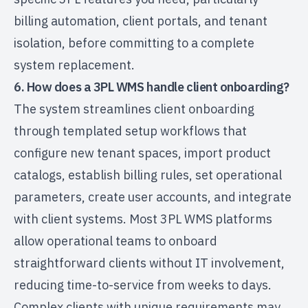
billing automation, client portals, and tenant
isolation, before committing to a complete
system replacement.
6. How does a 3PL WMS handle client onboarding?
The system streamlines client onboarding
through templated setup workflows that
configure new tenant spaces, import product
catalogs, establish billing rules, set operational
parameters, create user accounts, and integrate
with client systems. Most 3PL WMS platforms
allow operational teams to onboard
straightforward clients without IT involvement,
reducing time-to-service from weeks to days.
Complex clients with unique requirements may