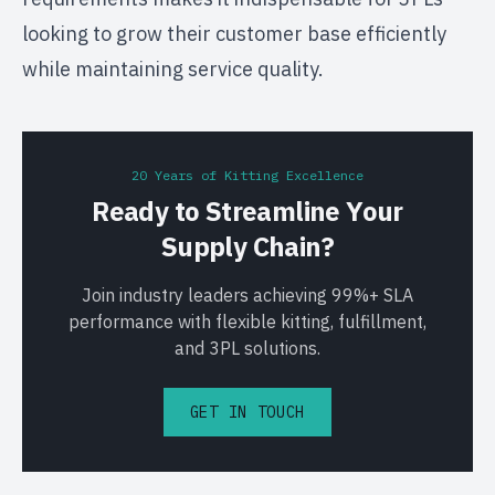
looking to grow their customer base efficiently
while maintaining service quality.
20 Years of Kitting Excellence
Ready to Streamline Your
Supply Chain?
Join industry leaders achieving 99%+ SLA
performance with flexible kitting, fulfillment,
and 3PL solutions.
GET IN TOUCH