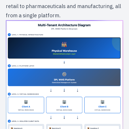
retail to pharmaceuticals and manufacturing, all
from a single platform.