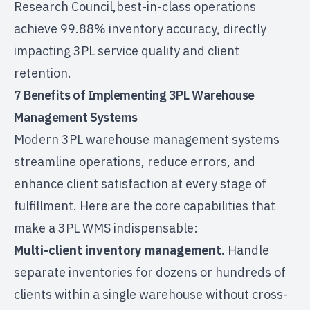
Research Council,
best-in-class operations
achieve 99.88% inventory accuracy
, directly
impacting 3PL service quality and client
retention.
7 Benefits of Implementing 3PL Warehouse
Management Systems
Modern 3PL
warehouse management systems
streamline operations, reduce errors, and
enhance client satisfaction at every stage of
fulfillment. Here are the core capabilities that
make a 3PL WMS indispensable:
Multi-client inventory management.
Handle
separate inventories for dozens or hundreds of
clients within a single warehouse without cross-