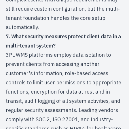
still require custom configuration, but the multi-
tenant foundation handles the core setup
automatically.
7. What security measures protect client data in a
multi-tenant system?
3PL WMS platforms employ data isolation to
prevent clients from accessing another
customer's information, role-based access
controls to limit user permissions to appropriate
functions, encryption for data at rest and in
transit, audit logging of all system activities, and
regular security assessments. Leading vendors
comply with SOC 2, ISO 27001, and industry-
specific standards such as HIPAA for healthcare