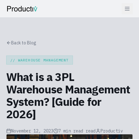
Back to Blog
//
WAREHOUSE MANAGEMENT
What is a 3PL
Warehouse Management
System? [Guide for
2026]
November 12, 2023
7 min read
read
Productiv