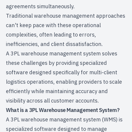
agreements simultaneously.
Traditional warehouse management approaches
can't keep pace with these operational
complexities, often leading to errors,
inefficiencies, and client dissatisfaction.
A 3PL warehouse management system solves
these challenges by providing specialized
software designed specifically for multi-client
logistics operations, enabling providers to scale
efficiently while maintaining accuracy and
visibility across all customer accounts.
What is a 3PL Warehouse Management System?
A 3PL warehouse management system (WMS) is
specialized software designed to manage