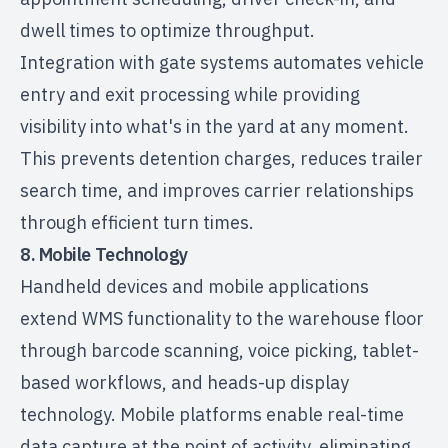
dwell times to optimize throughput.
Integration with gate systems automates vehicle
entry and exit processing while providing
visibility into what's in the yard at any moment.
This prevents detention charges, reduces trailer
search time, and improves carrier relationships
through efficient turn times.
8. Mobile Technology
Handheld devices and mobile applications
extend WMS functionality to the warehouse floor
through barcode scanning, voice picking, tablet-
based workflows, and heads-up display
technology. Mobile platforms enable real-time
data capture at the point of activity, eliminating