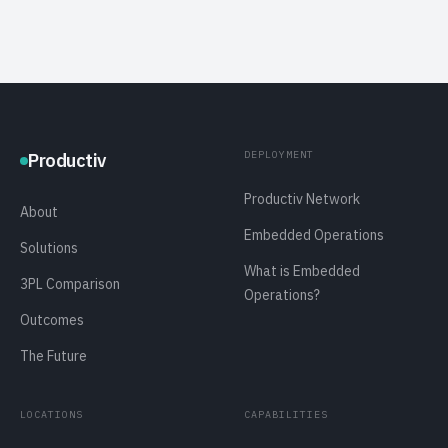
DEPLOYMENT
Productiv
Productiv Network
About
Embedded Operations
Solutions
What is Embedded
3PL Comparison
Operations?
Outcomes
The Future
LOCATIONS
CAPABILITIES