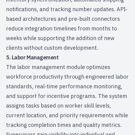
notifications, and tracking number updates. API-
based architectures and pre-built connectors
reduce integration timelines from months to
weeks while supporting the addition of new
clients without custom development.
5. Labor Management
The labor management module optimizes
workforce productivity through engineered labor
standards, real-time performance monitoring,
and support for incentive programs. The system
assigns tasks based on worker skill levels,
current location, and priority requirements while
tracking completion times and quality metrics.
Supervisors gain visibility into individual and