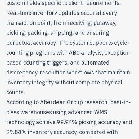
custom fields specific to client requirements.
Real-time inventory updates occur at every
transaction point, from receiving, putaway,
picking, packing, shipping, and ensuring
perpetual accuracy. The system supports cycle-
counting programs with ABC analysis, exception-
based counting triggers, and automated
discrepancy-resolution workflows that maintain
inventory integrity without complete physical
counts.
According to
Aberdeen Group research
, best-in-
class warehouses using advanced WMS
technology achieve 99.94% picking accuracy and
99.88% inventory accuracy, compared with