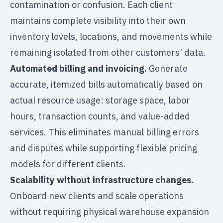
contamination or confusion. Each client
maintains complete visibility into their own
inventory levels, locations, and movements while
remaining isolated from other customers' data.
Automated billing and invoicing.
Generate
accurate, itemized bills automatically based on
actual resource usage: storage space, labor
hours, transaction counts, and value-added
services. This eliminates manual billing errors
and disputes while supporting flexible pricing
models for different clients.
Scalability without infrastructure changes.
Onboard new clients and scale operations
without requiring physical warehouse expansion