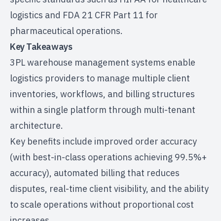
logistics and FDA 21 CFR Part 11 for
pharmaceutical operations.
Key Takeaways
3PL warehouse management systems enable
logistics providers to manage multiple client
inventories, workflows, and billing structures
within a single platform through multi-tenant
architecture.
Key benefits include improved order accuracy
(with best-in-class operations achieving 99.5%+
accuracy), automated billing that reduces
disputes, real-time client visibility, and the ability
to scale operations without proportional cost
increases.