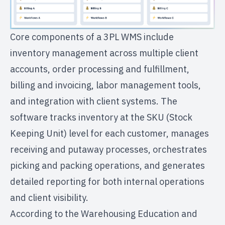
Core components of a 3PL WMS include
inventory management across multiple client
accounts, order processing and fulfillment,
billing and invoicing, labor management tools,
and integration with client systems. The
software tracks inventory at the SKU (Stock
Keeping Unit) level for each customer, manages
receiving and putaway processes, orchestrates
picking and packing operations, and generates
detailed reporting for both internal operations
and client visibility.
According to the Warehousing Education and