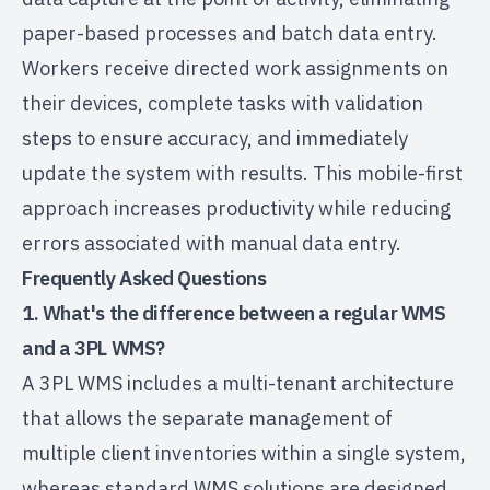
paper-based processes and batch data entry.
Workers receive directed work assignments on
their devices, complete tasks with validation
steps to ensure accuracy, and immediately
update the system with results. This mobile-first
approach increases productivity while reducing
errors associated with manual data entry.
Frequently Asked Questions
1. What's the difference between a regular WMS
and a 3PL WMS?
A 3PL WMS includes a multi-tenant architecture
that allows the separate management of
multiple client inventories within a single system,
whereas standard WMS solutions are designed