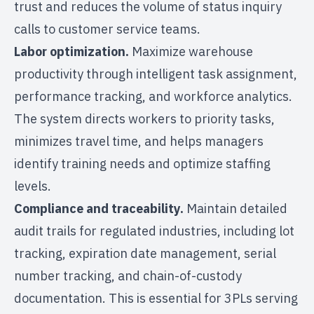
trust and reduces the volume of status inquiry
calls to customer service teams.
Labor optimization.
Maximize warehouse
productivity through intelligent task assignment,
performance tracking, and workforce analytics.
The system directs workers to priority tasks,
minimizes travel time, and helps managers
identify training needs and optimize staffing
levels.
Compliance and traceability.
Maintain detailed
audit trails for regulated industries, including lot
tracking, expiration date management, serial
number tracking, and chain-of-custody
documentation. This is essential for 3PLs serving