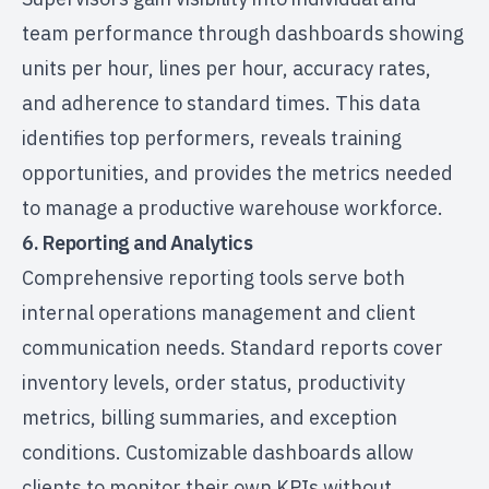
team performance through dashboards showing
units per hour, lines per hour, accuracy rates,
and adherence to standard times. This data
identifies top performers, reveals training
opportunities, and provides the metrics needed
to manage a productive warehouse workforce.
6. Reporting and Analytics
Comprehensive reporting tools serve both
internal operations management and client
communication needs. Standard reports cover
inventory levels, order status, productivity
metrics, billing summaries, and exception
conditions. Customizable dashboards allow
clients to monitor their own KPIs without