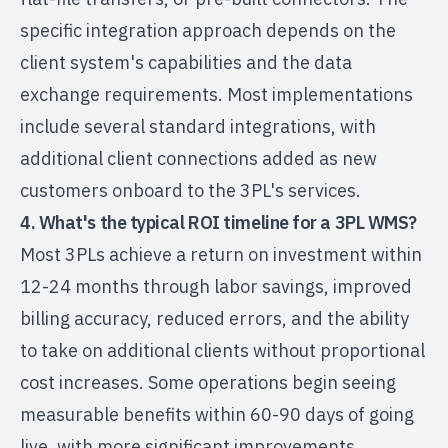
specific integration approach depends on the
client system's capabilities and the data
exchange requirements. Most implementations
include several standard integrations, with
additional client connections added as new
customers onboard to the 3PL's services.
4. What's the typical ROI timeline for a 3PL WMS?
Most 3PLs achieve a return on investment within
12-24 months through labor savings, improved
billing accuracy, reduced errors, and the ability
to take on additional clients without proportional
cost increases. Some operations begin seeing
measurable benefits within 60-90 days of going
live, with more significant improvements