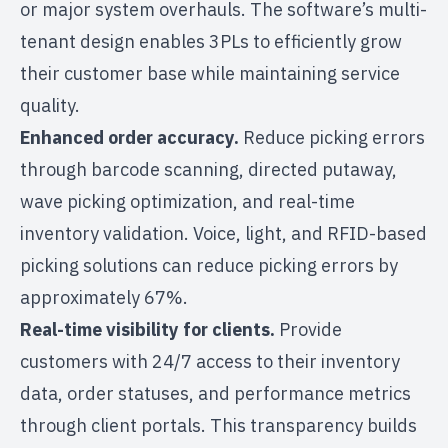
or major system overhauls. The software’s multi-
tenant design enables 3PLs to efficiently grow
their customer base while maintaining service
quality.
Enhanced order accuracy.
Reduce picking errors
through barcode scanning, directed putaway,
wave picking optimization, and real-time
inventory validation. Voice, light, and RFID-based
picking solutions can
reduce picking errors by
approximately 67%
.
Real-time visibility for clients.
Provide
customers with 24/7 access to their inventory
data, order statuses, and performance metrics
through client portals. This transparency builds