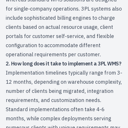
for single-company operations. 3PL systems also
include sophisticated billing engines to charge
clients based on actual resource usage, client
portals for customer self-service, and flexible
configuration to accommodate different
operational requirements per customer.
2. How long does it take to implement a 3PL WMS?
Implementation timelines typically range from 3-
12 months, depending on warehouse complexity,
number of clients being migrated, integration
requirements, and customization needs.
Standard implementations often take 4-6
months, while complex deployments serving
numerous clients with unique requirements may