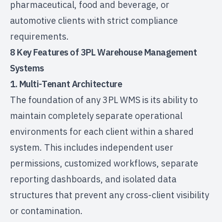
pharmaceutical, food and beverage, or
automotive clients with strict compliance
requirements.
8 Key Features of 3PL Warehouse Management
Systems
1. Multi-Tenant Architecture
The foundation of any 3PL WMS is its ability to
maintain completely separate operational
environments for each client within a shared
system. This includes independent user
permissions, customized workflows, separate
reporting dashboards, and isolated data
structures that prevent any cross-client visibility
or contamination.