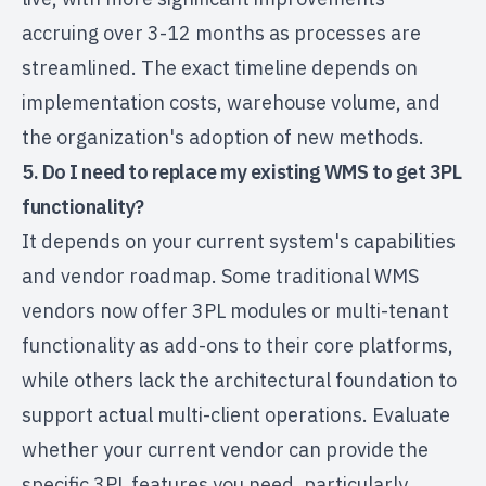
accruing over 3-12 months as processes are
streamlined. The exact timeline depends on
implementation costs, warehouse volume, and
the organization's adoption of new methods.
5. Do I need to replace my existing WMS to get 3PL
functionality?
It depends on your current system's capabilities
and vendor roadmap. Some traditional WMS
vendors now offer 3PL modules or multi-tenant
functionality as add-ons to their core platforms,
while others lack the architectural foundation to
support actual multi-client operations. Evaluate
whether your current vendor can provide the
specific 3PL features you need, particularly