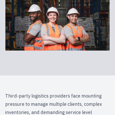
Third-party logistics providers face mounting
pressure to manage multiple clients, complex
inventories, and demanding service level