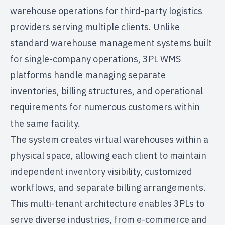
warehouse operations for
third-party logistics
providers
serving multiple clients. Unlike
standard warehouse management systems built
for single-company operations, 3PL WMS
platforms handle managing separate
inventories, billing structures, and operational
requirements for numerous customers within
the same facility.
The system creates virtual warehouses within a
physical space, allowing each client to maintain
independent inventory visibility, customized
workflows, and separate billing arrangements.
This multi-tenant architecture enables 3PLs to
serve diverse industries, from e-commerce and