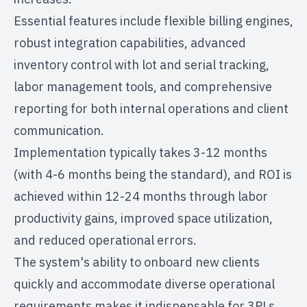
Essential features include flexible billing engines,
robust integration capabilities, advanced
inventory control with lot and serial tracking,
labor management tools, and comprehensive
reporting for both internal operations and client
communication.
Implementation typically takes 3-12 months
(with 4-6 months being the standard), and ROI is
achieved within 12-24 months through labor
productivity gains, improved space utilization,
and reduced operational errors.
The system's ability to onboard new clients
quickly and accommodate diverse operational
requirements makes it indispensable for 3PLs