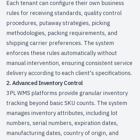
Each tenant can configure their own business
rules for receiving standards, quality control
procedures, putaway strategies, picking
methodologies, packing requirements, and
shipping carrier preferences. The system
enforces these rules automatically without
manual intervention, ensuring consistent service
delivery according to each client's specifications.
2. Advanced Inventory Control
3PL WMS platforms provide granular inventory
tracking beyond basic SKU counts. The system
manages inventory attributes, including lot
numbers, serial numbers, expiration dates,
manufacturing dates, country of origin, and