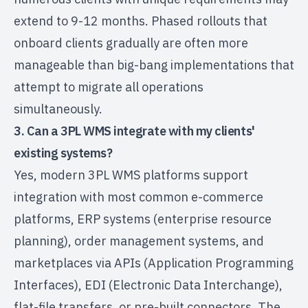
extend to 9-12 months. Phased rollouts that
onboard clients gradually are often more
manageable than big-bang implementations that
attempt to migrate all operations
simultaneously.
3. Can a 3PL WMS integrate with my clients'
existing systems?
Yes, modern 3PL WMS platforms support
integration with most common e-commerce
platforms, ERP systems (enterprise resource
planning), order management systems, and
marketplaces via APIs (Application Programming
Interfaces), EDI (Electronic Data Interchange),
flat-file transfers, or pre-built connectors. The