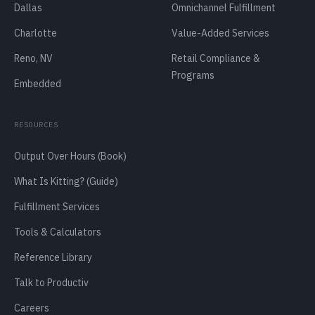
Dallas
Omnichannel Fulfillment
Charlotte
Value-Added Services
Reno, NV
Retail Compliance &
Programs
Embedded
RESOURCES
Output Over Hours (Book)
What Is Kitting? (Guide)
Fulfillment Services
Tools & Calculators
Reference Library
Talk to Productiv
Careers