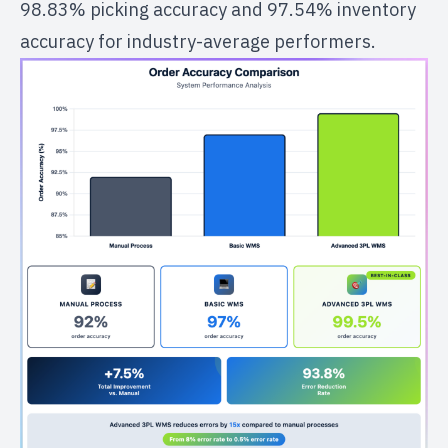
98.83% picking accuracy and 97.54% inventory
accuracy for industry-average performers.