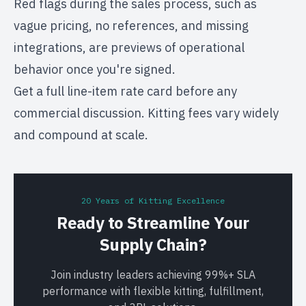
Red flags during the sales process, such as
vague pricing, no references, and missing
integrations, are previews of operational
behavior once you're signed.
Get a full line-item rate card before any
commercial discussion. Kitting fees vary widely
and compound at scale.
20 Years of Kitting Excellence
Ready to Streamline Your
Supply Chain?
Join industry leaders achieving 99%+ SLA
performance with flexible kitting, fulfillment,