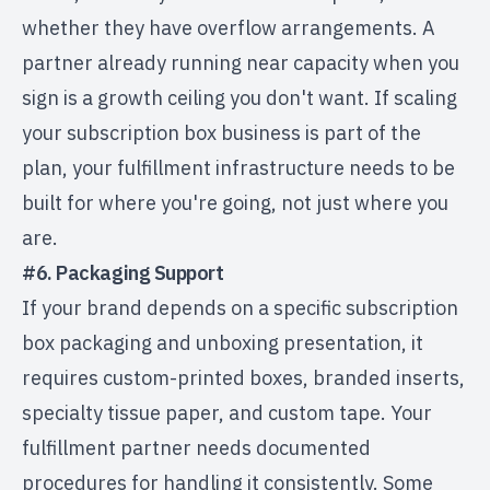
whether they have overflow arrangements. A
partner already running near capacity when you
sign is a growth ceiling you don't want. If
scaling
your subscription box business
is part of the
plan, your fulfillment infrastructure needs to be
built for where you're going, not just where you
are.
#6. Packaging Support
If your brand depends on a specific
subscription
box packaging
and unboxing presentation, it
requires custom-printed boxes, branded inserts,
specialty tissue paper, and custom tape. Your
fulfillment partner needs documented
procedures for handling it consistently. Some