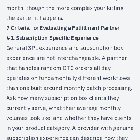
month, though the more complex your kitting,
the earlier it happens.
7 Criteria for Evaluating a Fulfillment Partner
#1. Subscription-Specific Experience
General 3PL experience and subscription box
experience are not interchangeable. A partner
that handles random
DTC orders
all day
operates on fundamentally different workflows
than one built around monthly batch processing.
Ask how many subscription box clients they
currently serve, what their average monthly
volumes look like, and whether they have clients
in your product category. A provider with genuine
subscription experience can describe how they