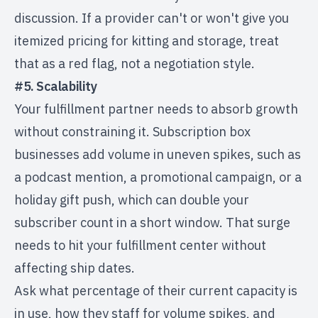
discussion. If a provider can't or won't give you
itemized pricing for kitting and storage, treat
that as a red flag, not a negotiation style.
#5. Scalability
Your fulfillment partner needs to absorb growth
without constraining it. Subscription box
businesses add volume in uneven spikes, such as
a podcast mention, a promotional campaign, or a
holiday gift push, which can double your
subscriber count in a short window. That surge
needs to hit your fulfillment center without
affecting ship dates.
Ask what percentage of their current capacity is
in use, how they staff for volume spikes, and