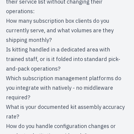
their service list without changing their
operations:
How many subscription box clients do you
currently serve, and what volumes are they
shipping monthly?
Is kitting handled in a dedicated area with
trained staff, or is it folded into standard pick-
and-pack operations?
Which subscription management platforms do
you integrate with natively - no middleware
required?
What is your documented kit assembly accuracy
rate?
How do you handle configuration changes or