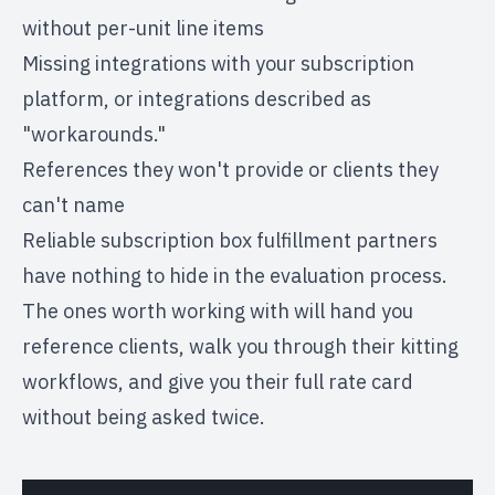
without per-unit line items
Missing integrations with your subscription
platform, or integrations described as
"workarounds."
References they won't provide or clients they
can't name
Reliable
subscription box fulfillment partners
have nothing to hide in the evaluation process.
The ones worth working with will hand you
reference clients, walk you through their kitting
workflows, and give you their full rate card
without being asked twice.