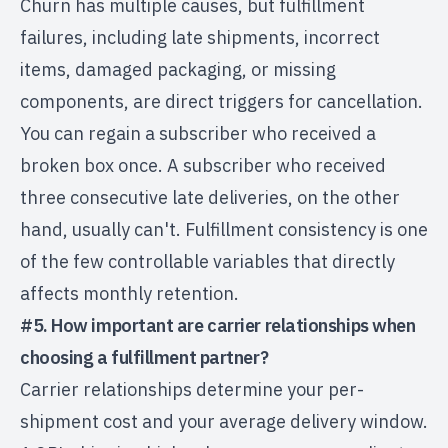
Churn has multiple causes, but fulfillment
failures, including late shipments, incorrect
items, damaged packaging, or missing
components, are direct triggers for cancellation.
You can regain a subscriber who received a
broken box once. A subscriber who received
three consecutive late deliveries, on the other
hand, usually can't. Fulfillment consistency is one
of the few controllable variables that directly
affects monthly retention.
#5. How important are carrier relationships when
choosing a fulfillment partner?
Carrier relationships determine your per-
shipment cost and your average delivery window.