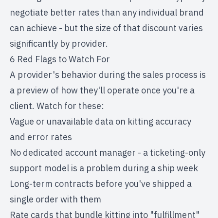
negotiate better rates than any individual brand
can achieve - but the size of that discount varies
significantly by provider.
6 Red Flags to Watch For
A provider's behavior during the sales process is
a preview of how they'll operate once you're a
client. Watch for these:
Vague or unavailable data on kitting accuracy
and error rates
No dedicated account manager - a ticketing-only
support model is a problem during a ship week
Long-term contracts before you've shipped a
single order with them
Rate cards that bundle kitting into "fulfillment"