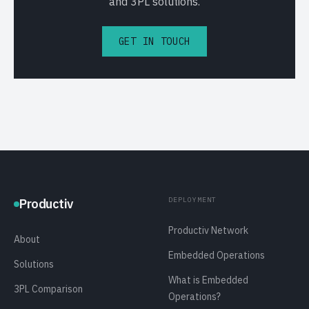
and 3PL solutions.
GET IN TOUCH
DEPLOYMENT
Productiv
Productiv Network
About
Embedded Operations
Solutions
What is Embedded
3PL Comparison
Operations?