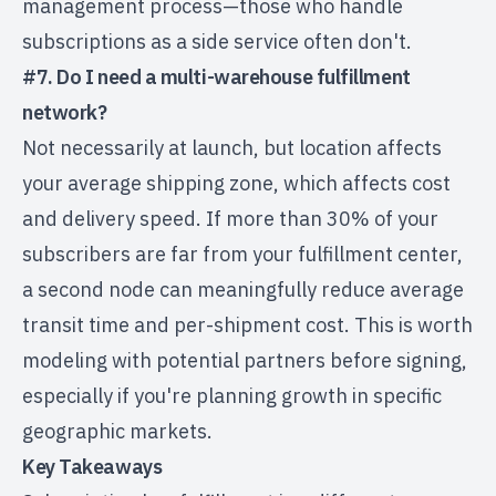
management process—those who handle
subscriptions as a side service often don't.
#7. Do I need a multi-warehouse fulfillment
network?
Not necessarily at launch, but location affects
your average shipping zone, which affects cost
and delivery speed. If more than 30% of your
subscribers are far from your fulfillment center,
a second node can meaningfully reduce average
transit time and per-shipment cost. This is worth
modeling with potential partners before signing,
especially if you're planning growth in specific
geographic markets.
Key Takeaways