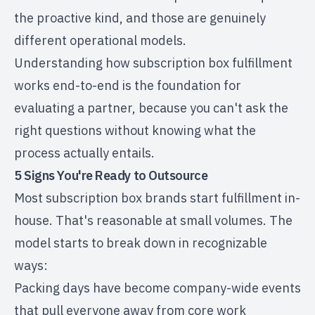
the proactive kind, and those are genuinely
different operational models.
Understanding
how subscription box fulfillment
works
end-to-end is the foundation for
evaluating a partner, because you can't ask the
right questions without knowing what the
process actually entails.
5 Signs You're Ready to Outsource
Most subscription box brands start fulfillment in-
house. That's reasonable at small volumes. The
model starts to break down in recognizable
ways:
Packing days have become company-wide events
that pull everyone away from core work