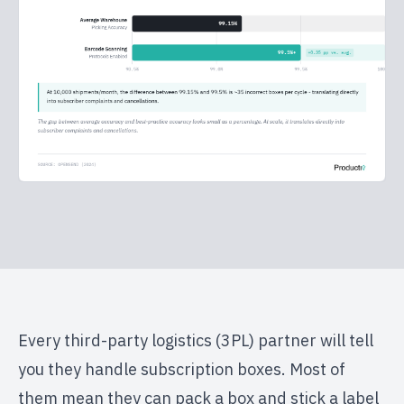
Every third-party logistics (3PL) partner will tell
you they handle subscription boxes. Most of
them mean they can pack a box and stick a label