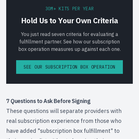
30M+ KITS PER YEAR
Hold Us to Your Own Criteria
You just read seven criteria for evaluating a
fulfillment partner. See how our subscription
box operation measures up against each one.
SEE OUR SUBSCRIPTION BOX OPERATION
7 Questions to Ask Before Signing
These questions will separate providers with
real subscription experience from those who
have added "subscription box fulfillment" to