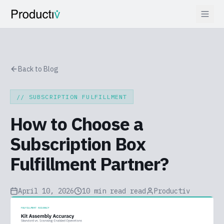
Back to Blog
//
SUBSCRIPTION FULFILLMENT
How to Choose a
Subscription Box
Fulfillment Partner?
April 10, 2026
10 min read
read
Productiv