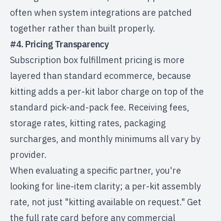
often when system integrations are patched
together rather than built properly.
#4. Pricing Transparency
Subscription box fulfillment pricing
is more
layered than standard ecommerce, because
kitting adds a per-kit labor charge on top of the
standard pick-and-pack fee. Receiving fees,
storage rates, kitting rates, packaging
surcharges, and monthly minimums all vary by
provider.
When evaluating a specific partner, you're
looking for line-item clarity; a per-kit assembly
rate, not just "kitting available on request." Get
the full rate card before any commercial