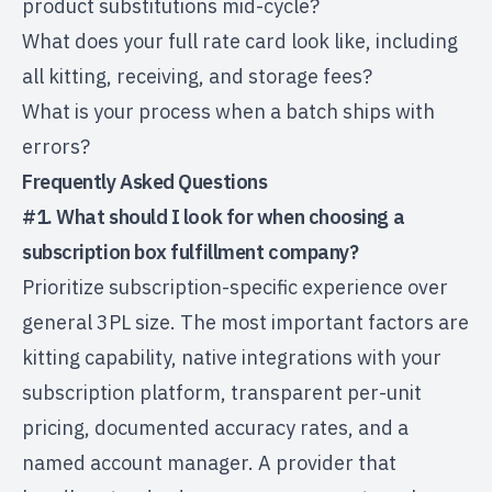
product substitutions mid-cycle?
What does your full rate card look like, including
all kitting, receiving, and storage fees?
What is your process when a batch ships with
errors?
Frequently Asked Questions
#1. What should I look for when choosing a
subscription box fulfillment company?
Prioritize subscription-specific experience over
general 3PL size. The most important factors are
kitting capability, native integrations with your
subscription platform, transparent per-unit
pricing, documented accuracy rates, and a
named account manager. A provider that