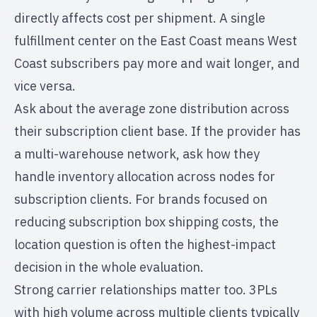
directly affects cost per shipment. A single
fulfillment center on the East Coast means West
Coast subscribers pay more and wait longer, and
vice versa.
Ask about the average zone distribution across
their subscription client base. If the provider has
a multi-warehouse network, ask how they
handle inventory allocation across nodes for
subscription clients. For brands focused on
reducing subscription box shipping costs
, the
location question is often the highest-impact
decision in the whole evaluation.
Strong carrier relationships matter too. 3PLs
with high volume across multiple clients typically