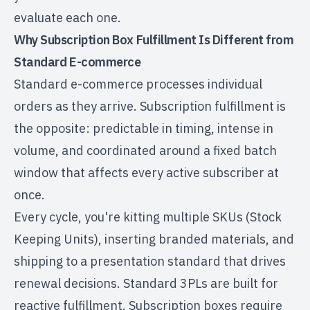
evaluate each one.
Why Subscription Box Fulfillment Is Different from
Standard E-commerce
Standard e-commerce processes individual
orders as they arrive. Subscription fulfillment is
the opposite: predictable in timing, intense in
volume, and coordinated around a fixed batch
window that affects every active subscriber at
once.
Every cycle, you're kitting multiple SKUs (Stock
Keeping Units), inserting branded materials, and
shipping to a presentation standard that drives
renewal decisions. Standard 3PLs are built for
reactive fulfillment. Subscription boxes require