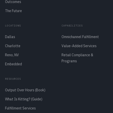
Outcomes
The Future
LOCATIONS
CAPABILITIES
Dallas
Omnichannel Fulfillment
Charlotte
Value-Added Services
Reno, NV
Retail Compliance &
Programs
Embedded
RESOURCES
Output Over Hours (Book)
What Is Kitting? (Guide)
Fulfillment Services