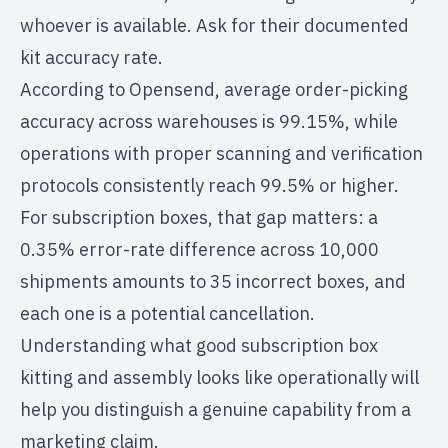
whoever is available. Ask for their documented
kit accuracy rate.
According to
Opensend
, average order-picking
accuracy across warehouses is 99.15%, while
operations with proper scanning and verification
protocols consistently reach 99.5% or higher.
For subscription boxes, that gap matters: a
0.35% error-rate difference across 10,000
shipments amounts to 35 incorrect boxes, and
each one is a potential cancellation.
Understanding what good
subscription box
kitting and assembly
looks like operationally will
help you distinguish a genuine capability from a
marketing claim.