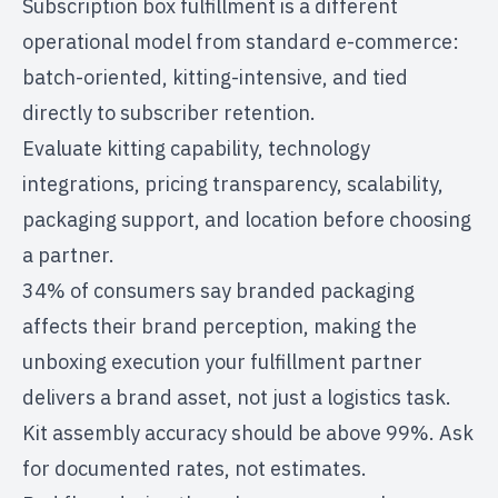
Subscription box fulfillment is a different
operational model from standard e-commerce:
batch-oriented, kitting-intensive, and tied
directly to subscriber retention.
Evaluate kitting capability, technology
integrations, pricing transparency, scalability,
packaging support, and location before choosing
a partner.
34% of consumers say branded packaging
affects their brand perception, making the
unboxing execution your fulfillment partner
delivers a brand asset, not just a logistics task.
Kit assembly accuracy should be above 99%. Ask
for documented rates, not estimates.