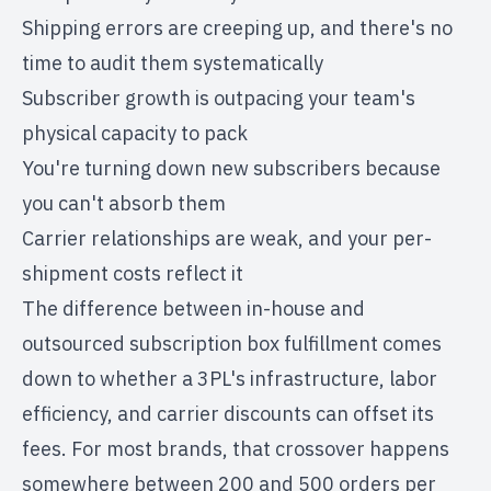
Shipping errors are creeping up, and there's no
time to audit them systematically
Subscriber growth is outpacing your team's
physical capacity to pack
You're turning down new subscribers because
you can't absorb them
Carrier relationships are weak, and your per-
shipment costs reflect it
The
difference between in-house and
outsourced subscription box fulfillment
comes
down to whether a 3PL's infrastructure, labor
efficiency, and carrier discounts can offset its
fees. For most brands, that crossover happens
somewhere between 200 and 500 orders per