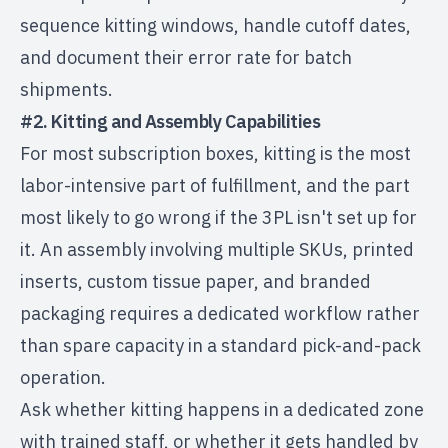
sequence kitting windows, handle cutoff dates,
and document their error rate for batch
shipments.
#2. Kitting and Assembly Capabilities
For most subscription boxes, kitting is the most
labor-intensive part of fulfillment, and the part
most likely to go wrong if the 3PL isn't set up for
it. An assembly involving multiple SKUs, printed
inserts, custom tissue paper, and branded
packaging requires a dedicated workflow rather
than spare capacity in a standard pick-and-pack
operation.
Ask whether kitting happens in a dedicated zone
with trained staff, or whether it gets handled by