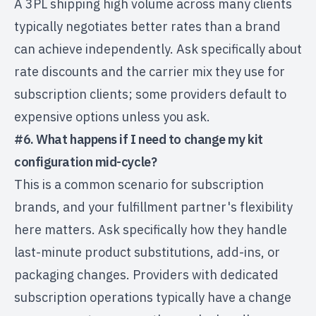
A 3PL shipping high volume across many clients
typically negotiates better rates than a brand
can achieve independently. Ask specifically about
rate discounts and the carrier mix they use for
subscription clients; some providers default to
expensive options unless you ask.
#6. What happens if I need to change my kit
configuration mid-cycle?
This is a common scenario for subscription
brands, and your fulfillment partner's flexibility
here matters. Ask specifically how they handle
last-minute product substitutions, add-ins, or
packaging changes. Providers with dedicated
subscription operations typically have a change