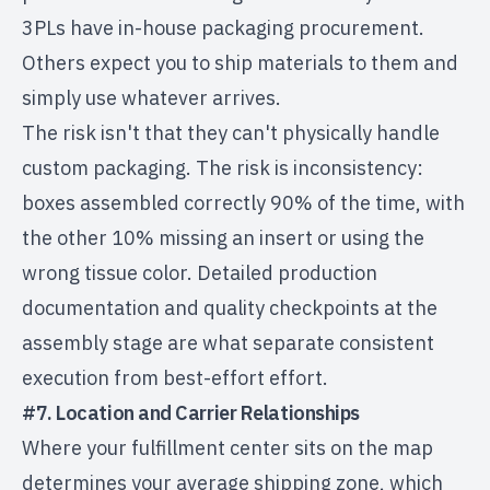
3PLs have in-house packaging procurement.
Others expect you to ship materials to them and
simply use whatever arrives.
The risk isn't that they can't physically handle
custom packaging. The risk is inconsistency:
boxes assembled correctly 90% of the time, with
the other 10% missing an insert or using the
wrong tissue color. Detailed production
documentation and quality checkpoints at the
assembly stage are what separate consistent
execution from best-effort effort.
#7. Location and Carrier Relationships
Where your fulfillment center sits on the map
determines your average shipping zone, which