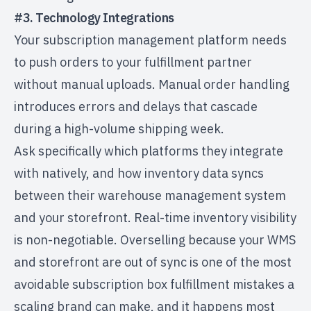
#3. Technology Integrations
Your subscription management platform needs
to push orders to your fulfillment partner
without manual uploads. Manual order handling
introduces errors and delays that cascade
during a high-volume shipping week.
Ask specifically which platforms they integrate
with natively, and how inventory data syncs
between their warehouse management system
and your storefront. Real-time inventory visibility
is non-negotiable. Overselling because your WMS
and storefront are out of sync is one of the most
avoidable
subscription box fulfillment mistakes
a
scaling brand can make, and it happens most