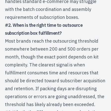
handles standard e-commerce may struggle
with the batch coordination and assembly
requirements of subscription boxes.
#2. When is the right time to outsource
subscription box fulfillment?
Most brands reach the outsourcing threshold
somewhere between 200 and 500 orders per
month, though the exact point depends on kit
complexity. The clearest signal is when
fulfillment consumes time and resources that
should be directed toward subscriber acquisition
and retention. If packing days are disrupting
operations or errors are going unaddressed, the
threshold has likely already been exceeded.