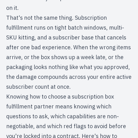
on it.
That's not the same thing. Subscription
fulfillment runs on tight batch windows, multi-
SKU kitting, and a subscriber base that cancels
after one bad experience. When the wrong items
arrive, or the box shows up a week late, or the
packaging looks nothing like what you approved,
the damage compounds across your entire active
subscriber count at once.
Knowing how to choose a subscription box
fulfillment partner means knowing which
questions to ask, which capabilities are non-
negotiable, and which red flags to avoid before
you're locked into a contract. Here's how to