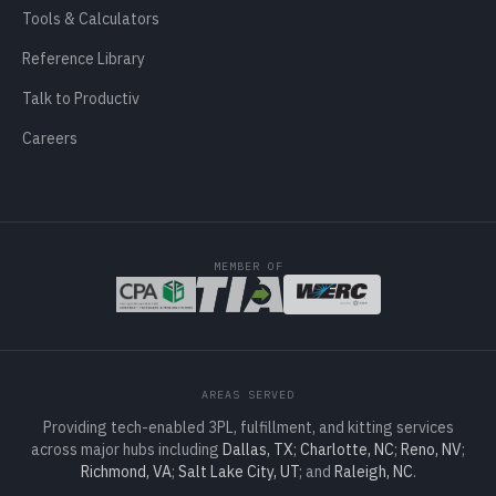
Tools & Calculators
Reference Library
Talk to Productiv
Careers
MEMBER OF
AREAS SERVED
Providing tech-enabled 3PL, fulfillment, and kitting services
across major hubs including
Dallas, TX
;
Charlotte, NC
;
Reno, NV
;
Richmond, VA
;
Salt Lake City, UT
; and
Raleigh, NC
.