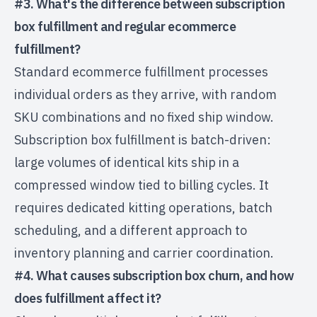
#3. What's the difference between subscription
box fulfillment and regular ecommerce
fulfillment?
Standard ecommerce fulfillment processes
individual orders as they arrive, with random
SKU combinations and no fixed ship window.
Subscription box fulfillment is batch-driven:
large volumes of identical kits ship in a
compressed window tied to billing cycles. It
requires dedicated kitting operations, batch
scheduling, and a different approach to
inventory planning and carrier coordination.
#4. What causes subscription box churn, and how
does fulfillment affect it?