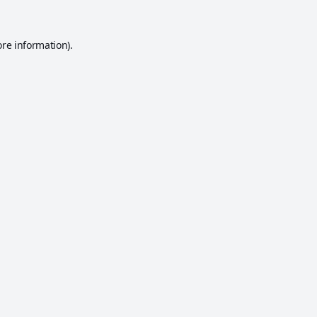
ore information).