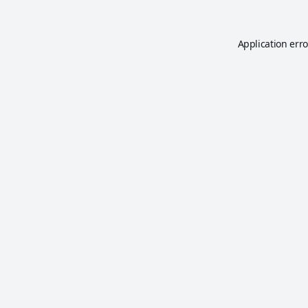
Application erro