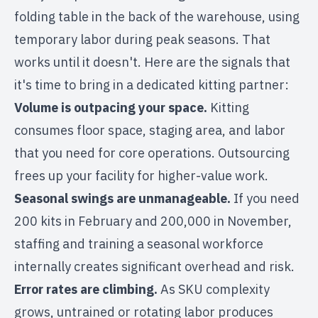
folding table in the back of the warehouse, using
temporary labor during peak seasons. That
works until it doesn't. Here are the signals that
it's time to bring in a dedicated kitting partner:
Volume is outpacing your space.
Kitting
consumes floor space, staging area, and labor
that you need for core operations. Outsourcing
frees up your facility for higher-value work.
Seasonal swings are unmanageable.
If you need
200 kits in February and 200,000 in November,
staffing and training a
seasonal workforce
internally creates significant overhead and risk.
Error rates are climbing.
As SKU complexity
grows, untrained or rotating labor produces