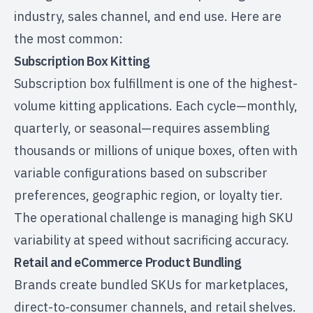
industry, sales channel, and end use. Here are
the most common:
Subscription Box Kitting
Subscription box fulfillment
is one of the highest-
volume kitting applications. Each cycle—monthly,
quarterly, or seasonal—requires assembling
thousands or millions of unique boxes, often with
variable configurations based on subscriber
preferences, geographic region, or loyalty tier.
The operational challenge is managing high SKU
variability at speed without sacrificing accuracy.
Retail and eCommerce Product Bundling
Brands create bundled SKUs for marketplaces,
direct-to-consumer channels, and retail shelves.