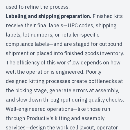
used to refine the process.
Labeling and shipping preparation.
Finished kits
receive their final labels—UPC codes, shipping
labels, lot numbers, or
retailer-specific
compliance labels
—and are staged for outbound
shipment or placed into finished goods inventory.
The efficiency of this workflow depends on how
well the operation is engineered. Poorly
designed kitting processes create bottlenecks at
the picking stage, generate errors at assembly,
and slow down throughput during quality checks.
Well-engineered operations—like those run
through
Productiv's kitting and assembly
services
—design the work cell layout, operator