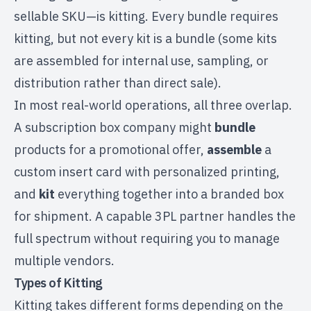
sellable SKU—is kitting. Every bundle requires
kitting, but not every kit is a bundle (some kits
are assembled for internal use, sampling, or
distribution rather than direct sale).
In most real-world operations, all three overlap.
A subscription box company might
bundle
products for a promotional offer,
assemble
a
custom insert card with personalized printing,
and
kit
everything together into a branded box
for shipment. A capable
3PL partner
handles the
full spectrum without requiring you to manage
multiple vendors.
Types of Kitting
Kitting takes different forms depending on the