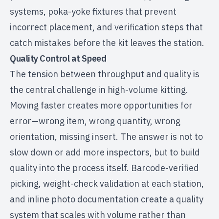
systems, poka-yoke fixtures that prevent
incorrect placement, and verification steps that
catch mistakes before the kit leaves the station.
Quality Control at Speed
The tension between throughput and quality is
the central challenge in high-volume kitting.
Moving faster creates more opportunities for
error—wrong item, wrong quantity, wrong
orientation, missing insert. The answer is not to
slow down or add more inspectors, but to build
quality into the process itself. Barcode-verified
picking, weight-check validation at each station,
and inline photo documentation create a quality
system that scales with volume rather than