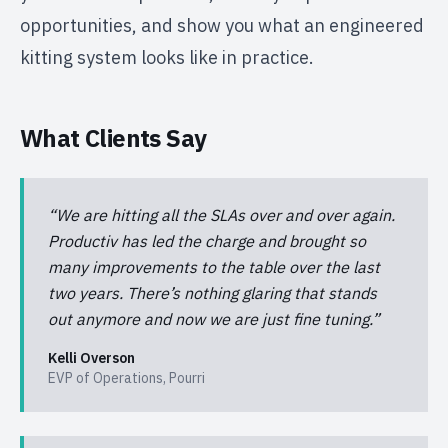
opportunities, and show you what an engineered
kitting system looks like in practice.
What Clients Say
“
We are hitting all the SLAs over and over again.
Productiv has led the charge and brought so
many improvements to the table over the last
two years. There’s nothing glaring that stands
out anymore and now we are just fine tuning.
”
Kelli Overson
EVP of Operations
,
Pourri