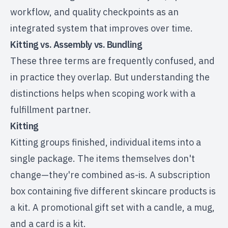
workflow, and quality checkpoints as an
integrated system that improves over time.
Kitting vs. Assembly vs. Bundling
These three terms are frequently confused, and
in practice they overlap. But understanding the
distinctions helps when scoping work with a
fulfillment partner.
Kitting
Kitting groups finished, individual items into a
single package. The items themselves don't
change—they're combined as-is. A subscription
box containing five different skincare products is
a kit. A promotional gift set with a candle, a mug,
and a card is a kit.