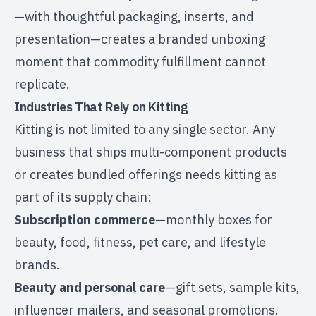
—with thoughtful packaging, inserts, and
presentation—creates a branded unboxing
moment that commodity fulfillment cannot
replicate.
Industries That Rely on Kitting
Kitting is not limited to any single sector. Any
business that ships multi-component products
or creates bundled offerings needs kitting as
part of its supply chain:
Subscription commerce
—monthly boxes for
beauty, food, fitness, pet care, and lifestyle
brands.
Beauty and personal care
—gift sets, sample kits,
influencer mailers, and seasonal promotions.