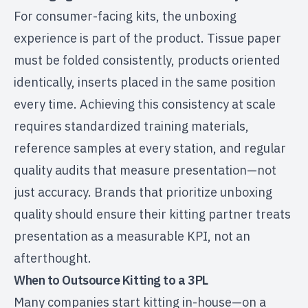
For consumer-facing kits, the unboxing
experience is part of the product. Tissue paper
must be folded consistently, products oriented
identically, inserts placed in the same position
every time. Achieving this consistency at scale
requires standardized training materials,
reference samples at every station, and regular
quality audits that measure presentation—not
just accuracy. Brands that prioritize unboxing
quality should ensure their kitting partner treats
presentation as a measurable KPI, not an
afterthought.
When to Outsource Kitting to a 3PL
Many companies start kitting in-house—on a