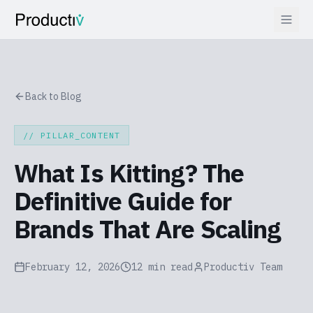
Back to Blog
// PILLAR_CONTENT
What Is Kitting? The
Definitive Guide for
Brands That Are Scaling
February 12, 2026
12 min read
Productiv Team