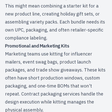
This might mean combining a starter kit for a
new product line, creating holiday gift sets, or
assembling variety packs. Each bundle needs its
own UPC, packaging, and often
retailer-specific
compliance labeling
.
Promotional and Marketing Kits
Marketing teams use kitting for influencer
mailers, event swag bags, product launch
packages, and trade show giveaways. These kits
often have short production windows, custom
packaging, and one-time BOMs that won't
repeat.
Contract packaging services
handle the
design execution while kitting manages the
physical assembly.