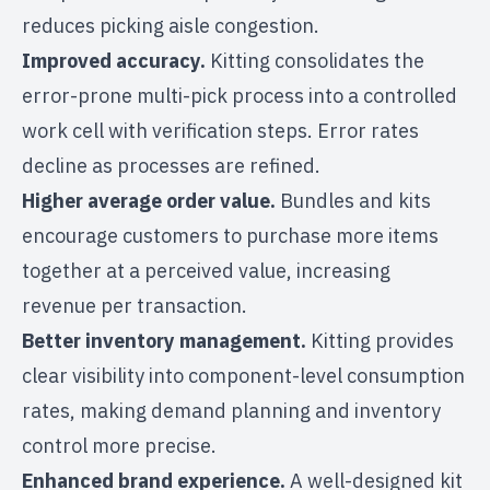
reduces picking aisle congestion.
Improved accuracy.
Kitting consolidates the
error-prone multi-pick process into a controlled
work cell with verification steps. Error rates
decline as processes are refined.
Higher average order value.
Bundles and kits
encourage customers to purchase more items
together at a perceived value, increasing
revenue per transaction.
Better inventory management.
Kitting provides
clear visibility into component-level consumption
rates, making demand planning and
inventory
control
more precise.
Enhanced brand experience.
A well-designed kit