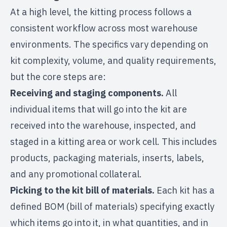
At a high level, the kitting process follows a
consistent workflow across most warehouse
environments. The specifics vary depending on
kit complexity, volume, and quality requirements,
but the core steps are:
Receiving and staging components.
All
individual items that will go into the kit are
received into the warehouse, inspected, and
staged in a kitting area or work cell. This includes
products, packaging materials, inserts, labels,
and any promotional collateral.
Picking to the kit bill of materials.
Each kit has a
defined BOM (bill of materials) specifying exactly
which items go into it, in what quantities, and in