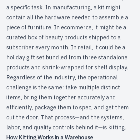
a specific task. In manufacturing, a kit might
contain all the hardware needed to assemble a
piece of furniture. In ecommerce, it might be a
curated box of beauty products shipped to a
subscriber every month. In retail, it could be a
holiday gift set bundled from three standalone
products and shrink-wrapped for shelf display.
Regardless of the industry, the operational
challenge is the same: take multiple distinct
items, bring them together accurately and
efficiently, package them to spec, and get them
out the door. That process—and the systems,
labor, and quality controls behind it—is kitting.
How Kitting Works in a Warehouse