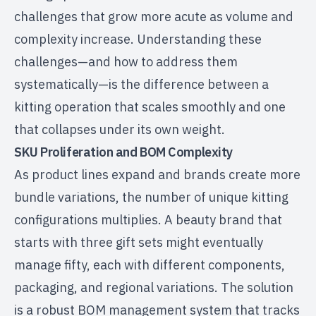
challenges that grow more acute as volume and
complexity increase. Understanding these
challenges—and how to address them
systematically—is the difference between a
kitting operation that scales smoothly and one
that collapses under its own weight.
SKU Proliferation and BOM Complexity
As product lines expand and brands create more
bundle variations, the number of unique kitting
configurations multiplies. A beauty brand that
starts with three gift sets might eventually
manage fifty, each with different components,
packaging, and regional variations. The solution
is a robust BOM management system that tracks