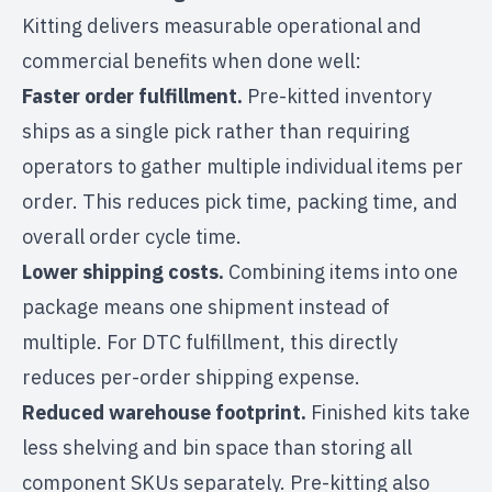
Kitting delivers measurable operational and
commercial benefits when done well:
Faster order fulfillment.
Pre-kitted inventory
ships as a single pick rather than requiring
operators to gather multiple individual items per
order. This reduces pick time, packing time, and
overall order cycle time.
Lower shipping costs.
Combining items into one
package means one shipment instead of
multiple. For
DTC fulfillment
, this directly
reduces per-order shipping expense.
Reduced warehouse footprint.
Finished kits take
less shelving and bin space than storing all
component SKUs separately. Pre-kitting also