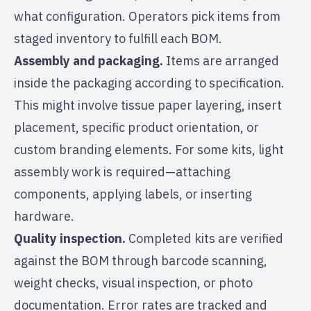
what configuration. Operators pick items from
staged inventory to fulfill each BOM.
Assembly and packaging.
Items are arranged
inside the packaging according to specification.
This might involve tissue paper layering, insert
placement, specific product orientation, or
custom branding elements. For some kits, light
assembly work
is required—attaching
components, applying labels, or inserting
hardware.
Quality inspection.
Completed kits are verified
against the BOM through barcode scanning,
weight checks, visual inspection, or photo
documentation. Error rates are tracked and