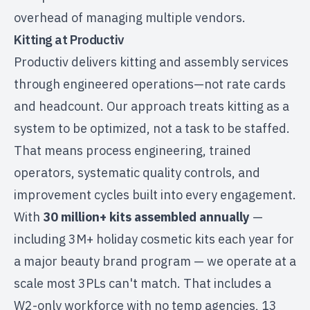
overhead of managing multiple vendors.
Kitting at Productiv
Productiv delivers
kitting and assembly services
through engineered operations—not rate cards
and headcount. Our approach treats kitting as a
system to be optimized, not a task to be staffed.
That means process engineering, trained
operators, systematic quality controls, and
improvement cycles built into every engagement.
With
30 million+ kits assembled annually
—
including 3M+ holiday cosmetic kits each year for
a major beauty brand program — we operate at a
scale most 3PLs can't match. That includes a
W2-only workforce with no temp agencies, 13