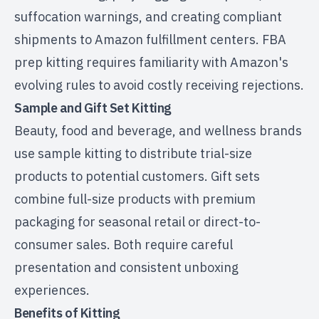
suffocation warnings, and creating compliant
shipments to Amazon fulfillment centers. FBA
prep kitting requires familiarity with Amazon's
evolving rules to avoid costly receiving rejections.
Sample and Gift Set Kitting
Beauty, food and beverage, and wellness brands
use sample kitting to distribute trial-size
products to potential customers. Gift sets
combine full-size products with premium
packaging for seasonal retail or direct-to-
consumer sales. Both require careful
presentation and consistent unboxing
experiences.
Benefits of Kitting