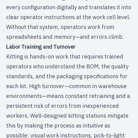
every configuration digitally and translates it into
clear operator instructions at the work cell level.
Without that system, operators work from
spreadsheets and memory—and errors climb.
Labor Training and Turnover
Kitting is hands-on work that requires trained
operators who understand the BOM, the quality
standards, and the packaging specifications for
each kit. High turnover—common in warehouse
environments—means constant retraining and a
persistent risk of errors from inexperienced
workers. Well-designed kitting stations mitigate
this by making the process as intuitive as
possible: visual work instructions, pick-to-light