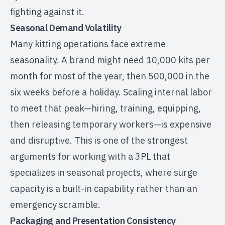
fighting against it.
Seasonal Demand Volatility
Many kitting operations face extreme
seasonality. A brand might need 10,000 kits per
month for most of the year, then 500,000 in the
six weeks before a holiday. Scaling internal labor
to meet that peak—hiring, training, equipping,
then releasing temporary workers—is expensive
and disruptive. This is one of the strongest
arguments for working with a
3PL that
specializes in seasonal projects
, where surge
capacity is a built-in capability rather than an
emergency scramble.
Packaging and Presentation Consistency