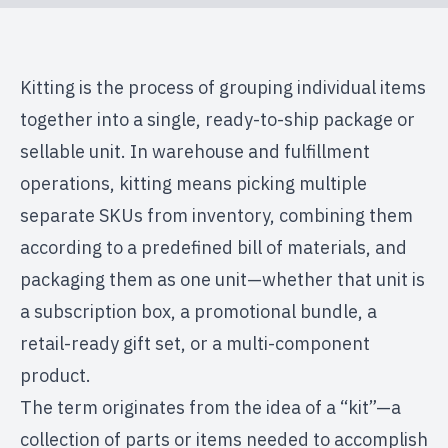
Kitting is the process of grouping individual items
together into a single, ready-to-ship package or
sellable unit. In warehouse and fulfillment
operations, kitting means picking multiple
separate SKUs from inventory, combining them
according to a predefined bill of materials, and
packaging them as one unit—whether that unit is
a subscription box, a promotional bundle, a
retail-ready gift set, or a multi-component
product.
The term originates from the idea of a “kit”—a
collection of parts or items needed to accomplish