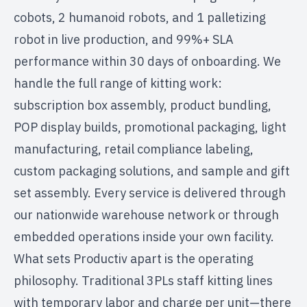
cobots, 2 humanoid robots, and 1 palletizing
robot in live production, and 99%+ SLA
performance within 30 days of onboarding. We
handle the full range of kitting work:
subscription box assembly, product bundling,
POP display builds, promotional packaging, light
manufacturing, retail compliance labeling,
custom packaging solutions, and sample and gift
set assembly. Every service is delivered through
our
nationwide warehouse network
or through
embedded operations
inside your own facility.
What sets Productiv apart is the operating
philosophy. Traditional 3PLs staff kitting lines
with temporary labor and charge per unit—there