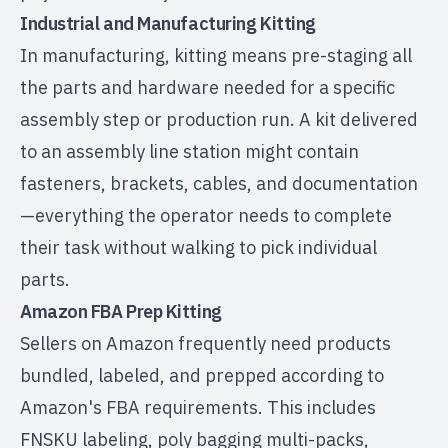
Industrial and Manufacturing Kitting
In manufacturing, kitting means pre-staging all
the parts and hardware needed for a specific
assembly step or production run. A kit delivered
to an assembly line station might contain
fasteners, brackets, cables, and documentation
—everything the operator needs to complete
their task without walking to pick individual
parts.
Amazon FBA Prep Kitting
Sellers on Amazon frequently need products
bundled, labeled, and prepped according to
Amazon's FBA requirements
. This includes
FNSKU labeling, poly bagging multi-packs,