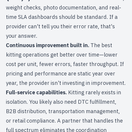
weight checks, photo documentation, and real-
time SLA dashboards should be standard. If a
provider can't tell you their error rate, that's
your answer.
Continuous improvement built in.
The best
kitting operations get better over time—lower
cost per unit, fewer errors, faster throughput. If
pricing and performance are static year over
year, the provider isn't investing in improvement.
Full-service capabilities.
Kitting rarely exists in
isolation. You likely also need
DTC fulfillment
,
B2B distribution
,
transportation management
,
or
retail compliance
. A partner that handles the
full spectrum eliminates the coordination