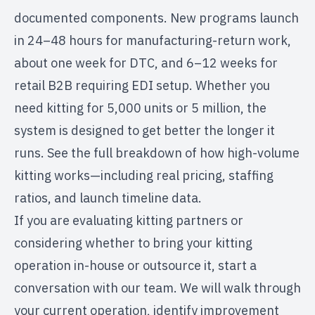
documented components. New programs launch
in 24–48 hours for manufacturing-return work,
about one week for DTC, and 6–12 weeks for
retail B2B requiring EDI setup. Whether you
need kitting for 5,000 units or 5 million, the
system is designed to get better the longer it
runs.
See the full breakdown of how high-volume
kitting works
—including real pricing, staffing
ratios, and launch timeline data.
If you are evaluating kitting partners or
considering whether to bring your kitting
operation in-house or outsource it,
start a
conversation
with our team. We will walk through
your current operation, identify improvement