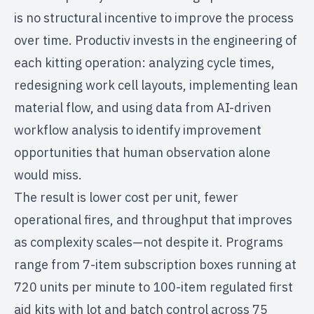
is no structural incentive to improve the process
over time. Productiv invests in the engineering of
each kitting operation: analyzing cycle times,
redesigning work cell layouts, implementing lean
material flow, and using data from
AI-driven
workflow analysis
to identify improvement
opportunities that human observation alone
would miss.
The result is lower cost per unit, fewer
operational fires, and throughput that improves
as complexity scales—not despite it. Programs
range from 7-item subscription boxes running at
720 units per minute to 100-item regulated first
aid kits with lot and batch control across 75