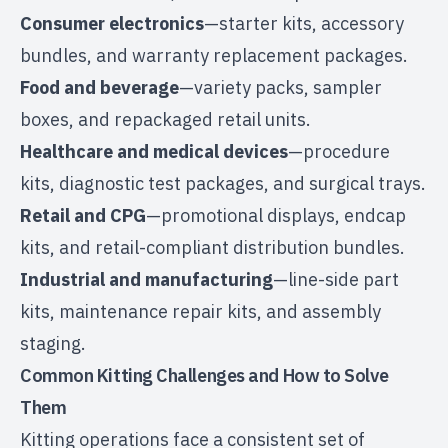
Consumer electronics
—starter kits, accessory
bundles, and warranty replacement packages.
Food and beverage
—variety packs, sampler
boxes, and
repackaged retail units
.
Healthcare and medical devices
—procedure
kits, diagnostic test packages, and surgical trays.
Retail and CPG
—promotional displays, endcap
kits, and
retail-compliant distribution
bundles.
Industrial and manufacturing
—line-side part
kits, maintenance repair kits, and assembly
staging.
Common Kitting Challenges and How to Solve
Them
Kitting operations face a consistent set of