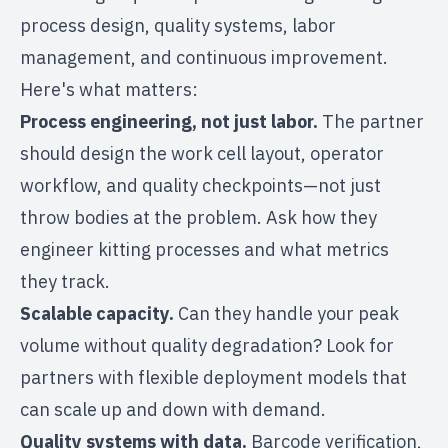
process design, quality systems, labor
management, and continuous improvement.
Here's what matters:
Process engineering, not just labor.
The partner
should design the work cell layout, operator
workflow, and quality checkpoints—not just
throw bodies at the problem. Ask how they
engineer kitting processes and what metrics
they track.
Scalable capacity.
Can they handle your peak
volume without quality degradation? Look for
partners with
flexible deployment models
that
can scale up and down with demand.
Quality systems with data.
Barcode verification,