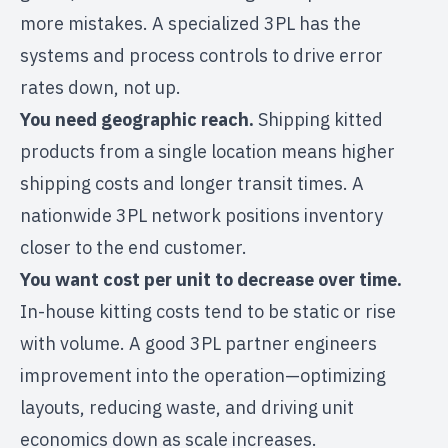
more mistakes. A specialized 3PL has the
systems and process controls to drive error
rates down, not up.
You need geographic reach.
Shipping kitted
products from a single location means higher
shipping costs and longer transit times. A
nationwide 3PL network
positions inventory
closer to the end customer.
You want cost per unit to decrease over time.
In-house kitting costs tend to be static or rise
with volume. A good 3PL partner engineers
improvement into the operation—optimizing
layouts, reducing waste, and driving unit
economics down as scale increases.