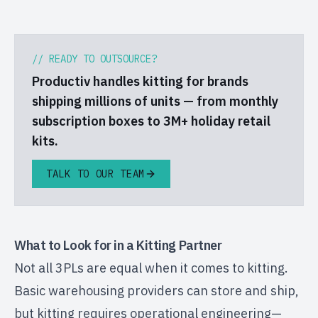
// READY TO OUTSOURCE?
Productiv handles kitting for brands
shipping millions of units — from monthly
subscription boxes to 3M+ holiday retail
kits.
TALK TO OUR TEAM
What to Look for in a Kitting Partner
Not all 3PLs are equal when it comes to kitting.
Basic warehousing providers can store and ship,
but kitting requires operational engineering—