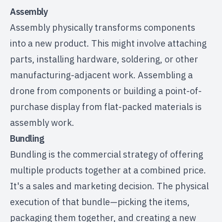
Assembly
Assembly physically transforms components
into a new product. This might involve attaching
parts, installing hardware, soldering, or other
manufacturing-adjacent work. Assembling a
drone from components
or building a
point-of-
purchase display
from flat-packed materials is
assembly work.
Bundling
Bundling is the commercial strategy of offering
multiple products together at a combined price.
It's a sales and marketing decision. The physical
execution of that bundle—picking the items,
packaging them together, and creating a new