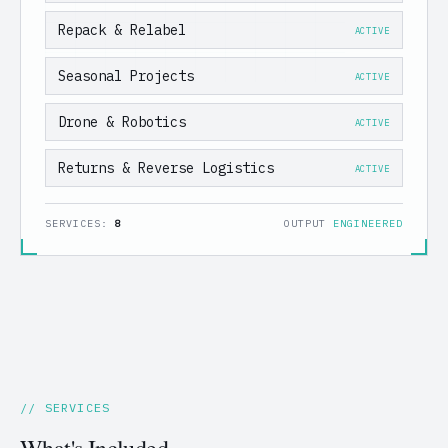
Repack & Relabel
ACTIVE
Seasonal Projects
ACTIVE
Drone & Robotics
ACTIVE
Returns & Reverse Logistics
ACTIVE
SERVICES:
8
OUTPUT
ENGINEERED
// SERVICES