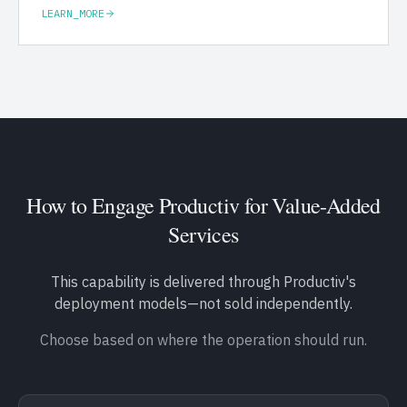
LEARN_MORE
How to Engage Productiv for
Value-Added
Services
This capability is delivered through Productiv's
deployment models—not sold independently.
Choose based on where the operation should run.