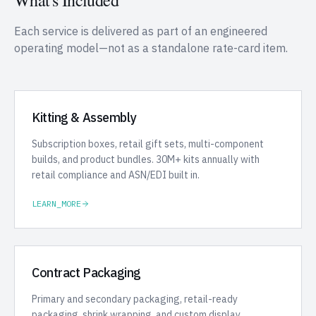
What's Included
Each service is delivered as part of an engineered
operating model—not as a standalone rate-card item.
Kitting & Assembly
Subscription boxes, retail gift sets, multi-component
builds, and product bundles. 30M+ kits annually with
retail compliance and ASN/EDI built in.
LEARN_MORE
Contract Packaging
Primary and secondary packaging, retail-ready
packaging, shrink wrapping, and custom display