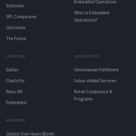
Embedded Operations
Solutions
What is Embedded
3PL Comparison
Operations?
Outcomes
The Future
LOCATIONS
CAPABILITIES
Dallas
Omnichannel Fulfillment
Charlotte
Value-Added Services
Reno, NV
Retail Compliance &
Programs
Embedded
RESOURCES
Output Over Hours (Book)