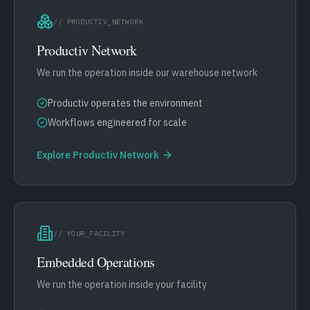
// PRODUCTIV_NETWORK
Productiv Network
We run the operation inside our warehouse network
Productiv operates the environment
Workflows engineered for scale
Explore
Productiv Network
// YOUR_FACILITY
Embedded Operations
We run the operation inside your facility