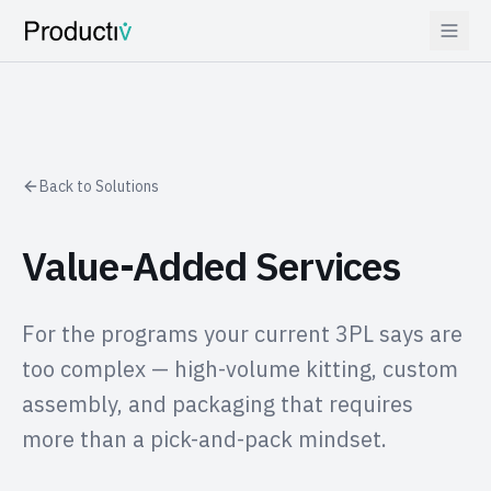
Back to Solutions
Value-Added Services
For the programs your current 3PL says are
too complex — high-volume kitting, custom
assembly, and packaging that requires
more than a pick-and-pack mindset.