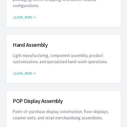
configurations.
LEARN_MORE
Hand Assembly
Light manufacturing, component assembly, product
customization, and specialized hand-work operations.
LEARN_MORE
POP Display Assembly
Point-of-purchase display construction, floor displays,
counter units, and retail merchandising assemblies.