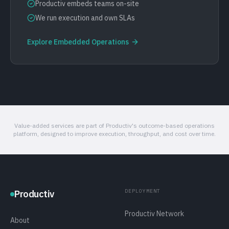
Productiv embeds teams on-site
We run execution and own SLAs
Explore
Embedded Operations
Value-added services are part of Productiv's outcome-based operations
platform, designed to improve execution, throughput, and cost over time.
DEPLOYMENT
Productiv
Productiv Network
About