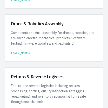
LEARN_MORE
Drone & Robotics Assembly
Component and final assembly for drones, robotics, and
advanced electro-mechanical products. Software
testing, firmware updates, and packaging.
LEARN_MORE
Returns & Reverse Logistics
End-to-end reverse logistics including returns
processing, sorting, quality inspection, retagging,
repackaging, and inventory repurposing for resale
through new channels.