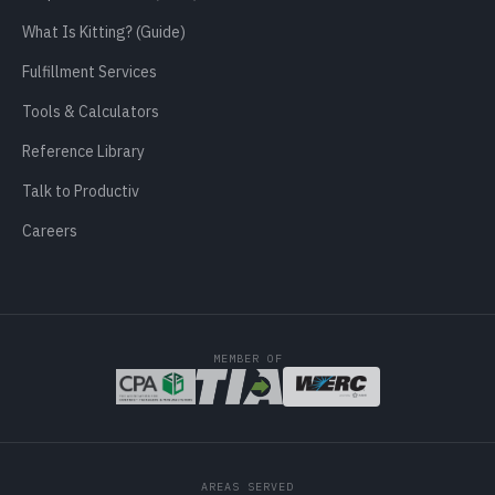
What Is Kitting? (Guide)
Fulfillment Services
Tools & Calculators
Reference Library
Talk to Productiv
Careers
MEMBER OF
AREAS SERVED