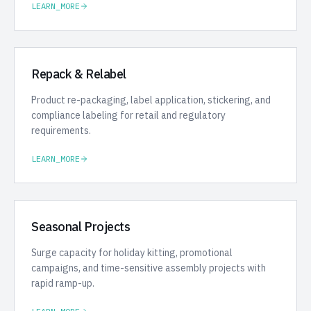
LEARN_MORE
Repack & Relabel
Product re-packaging, label application, stickering, and
compliance labeling for retail and regulatory
requirements.
LEARN_MORE
Seasonal Projects
Surge capacity for holiday kitting, promotional
campaigns, and time-sensitive assembly projects with
rapid ramp-up.