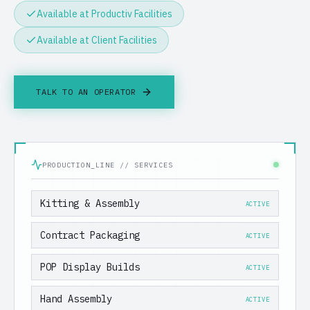
Available at Productiv Facilities
Available at Client Facilities
TALK TO AN OPERATOR
PRODUCTION_LINE // SERVICES
Kitting & Assembly
ACTIVE
Contract Packaging
ACTIVE
POP Display Builds
ACTIVE
Hand Assembly
ACTIVE