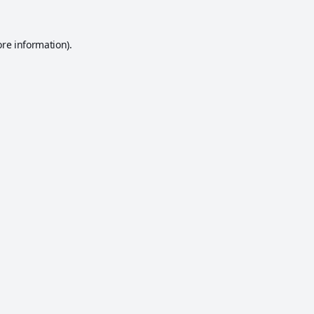
ore information).