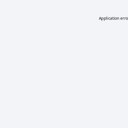
Application erro