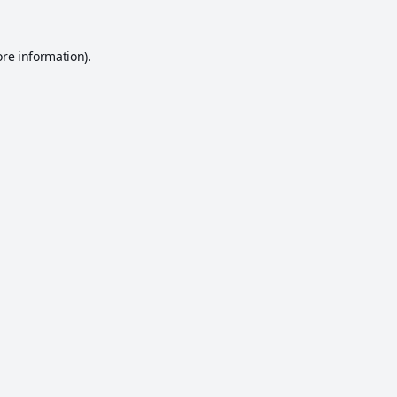
ore information).