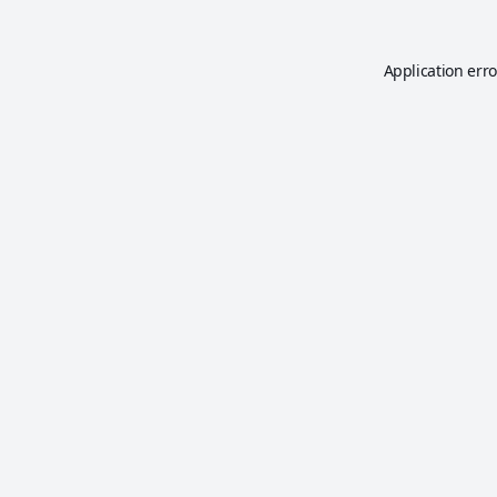
Application erro