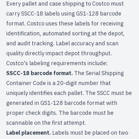
Every pallet and case shipping to Costco must
carry SSCC-18 labels using GS1-128 barcode
format. Costco uses these labels for receiving
identification, automated sorting at the depot,
and audit tracking. Label accuracy and scan
quality directly impact depot throughput.
Costco's labeling requirements include:
SSCC-18 barcode format.
The Serial Shipping
Container Code is a 20-digit number that
uniquely identifies each pallet. The SSCC must be
generated in GS1-128 barcode format with
proper check digits. The barcode must be
scannable on the first attempt.
Label placement.
Labels must be placed on two