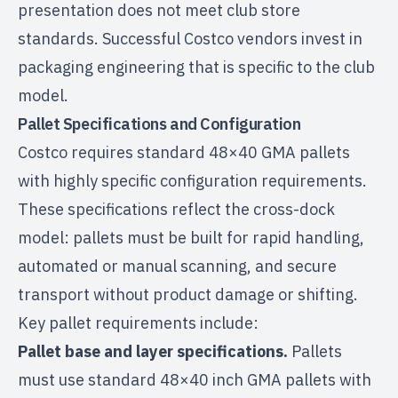
presentation does not meet club store
standards. Successful Costco vendors invest in
packaging engineering that is specific to the club
model.
Pallet Specifications and Configuration
Costco requires standard 48×40 GMA pallets
with highly specific configuration requirements.
These specifications reflect the cross-dock
model: pallets must be built for rapid handling,
automated or manual scanning, and secure
transport without product damage or shifting.
Key pallet requirements include:
Pallet base and layer specifications.
Pallets
must use standard 48×40 inch GMA pallets with