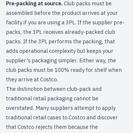
Pre-packing at source.
Club packs must be
assembled before the product arrives at your
facility if you are using a 3PL. If the supplier pre-
packs, the 3PL receives already-packed club
packs. If the 3PL performs the packing, that
adds operational complexity but keeps your
supplier's packaging simpler. Either way, the
club packs must be 100% ready for shelf when
they arrive at Costco.
The distinction between club-pack and
traditional retail packaging cannot be
overstated. Many suppliers attempt to apply
traditional retail cases to Costco and discover
that Costco rejects them because the