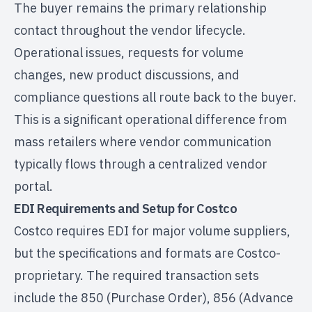
The buyer remains the primary relationship
contact throughout the vendor lifecycle.
Operational issues, requests for volume
changes, new product discussions, and
compliance questions all route back to the buyer.
This is a significant operational difference from
mass retailers where vendor communication
typically flows through a centralized vendor
portal.
EDI Requirements and Setup for Costco
Costco requires EDI for major volume suppliers,
but the specifications and formats are Costco-
proprietary. The required transaction sets
include the 850 (Purchase Order), 856 (Advance