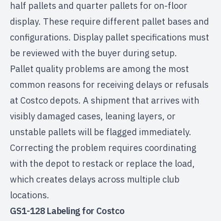
half pallets and quarter pallets for on-floor
display. These require different pallet bases and
configurations. Display pallet specifications must
be reviewed with the buyer during setup.
Pallet quality problems are among the most
common reasons for receiving delays or refusals
at Costco depots. A shipment that arrives with
visibly damaged cases, leaning layers, or
unstable pallets will be flagged immediately.
Correcting the problem requires coordinating
with the depot to restack or replace the load,
which creates delays across multiple club
locations.
GS1-128 Labeling for Costco