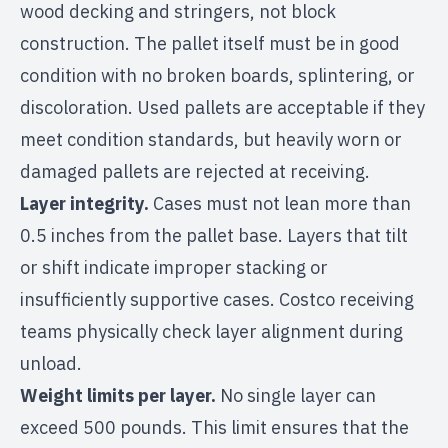
wood decking and stringers, not block
construction. The pallet itself must be in good
condition with no broken boards, splintering, or
discoloration. Used pallets are acceptable if they
meet condition standards, but heavily worn or
damaged pallets are rejected at receiving.
Layer integrity.
Cases must not lean more than
0.5 inches from the pallet base. Layers that tilt
or shift indicate improper stacking or
insufficiently supportive cases. Costco receiving
teams physically check layer alignment during
unload.
Weight limits per layer.
No single layer can
exceed 500 pounds. This limit ensures that the