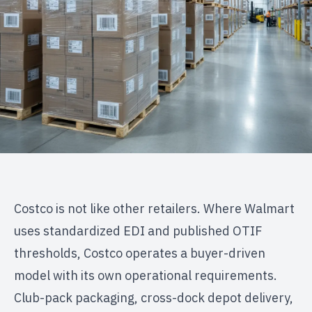
Costco is not like other retailers. Where Walmart
uses standardized EDI and published OTIF
thresholds, Costco operates a buyer-driven
model with its own operational requirements.
Club-pack packaging, cross-dock depot delivery,