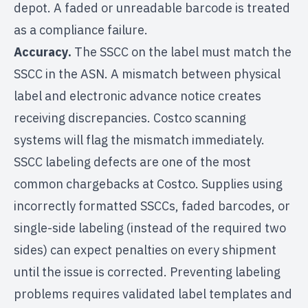
depot. A faded or unreadable barcode is treated
as a compliance failure.
Accuracy.
The SSCC on the label must match the
SSCC in the ASN. A mismatch between physical
label and electronic advance notice creates
receiving discrepancies. Costco scanning
systems will flag the mismatch immediately.
SSCC labeling defects are one of the most
common chargebacks at Costco. Supplies using
incorrectly formatted SSCCs, faded barcodes, or
single-side labeling (instead of the required two
sides) can expect penalties on every shipment
until the issue is corrected. Preventing labeling
problems requires validated label templates and