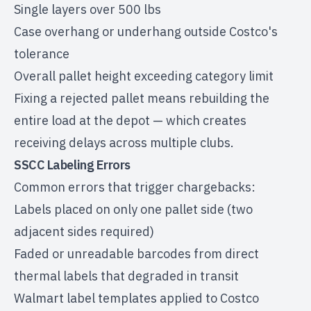
Single layers over 500 lbs
Case overhang or underhang outside Costco's
tolerance
Overall pallet height exceeding category limit
Fixing a rejected pallet means rebuilding the
entire load at the depot — which creates
receiving delays across multiple clubs.
SSCC Labeling Errors
Common errors that trigger chargebacks:
Labels placed on only one pallet side (two
adjacent sides required)
Faded or unreadable barcodes from direct
thermal labels that degraded in transit
Walmart label templates applied to Costco