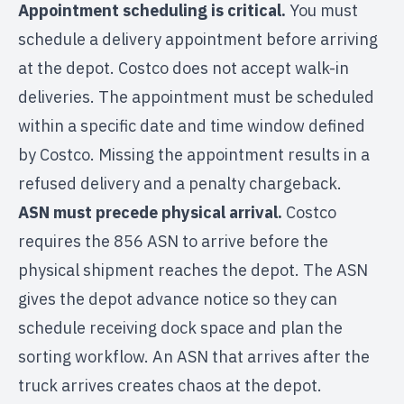
Appointment scheduling is critical.
You must
schedule a delivery appointment before arriving
at the depot. Costco does not accept walk-in
deliveries. The appointment must be scheduled
within a specific date and time window defined
by Costco. Missing the appointment results in a
refused delivery and a penalty chargeback.
ASN must precede physical arrival.
Costco
requires the 856 ASN to arrive before the
physical shipment reaches the depot. The ASN
gives the depot advance notice so they can
schedule receiving dock space and plan the
sorting workflow. An ASN that arrives after the
truck arrives creates chaos at the depot.