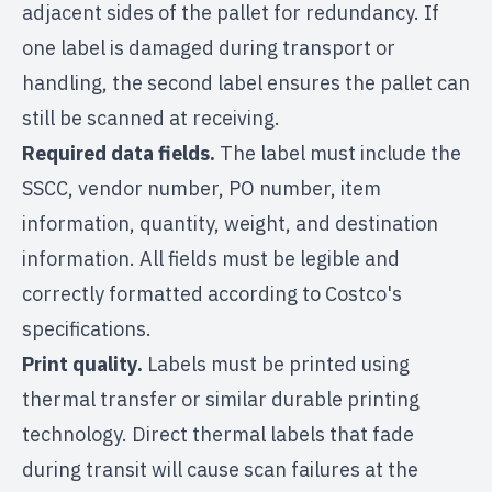
adjacent sides of the pallet for redundancy. If
one label is damaged during transport or
handling, the second label ensures the pallet can
still be scanned at receiving.
Required data fields.
The label must include the
SSCC, vendor number, PO number, item
information, quantity, weight, and destination
information. All fields must be legible and
correctly formatted according to Costco's
specifications.
Print quality.
Labels must be printed using
thermal transfer or similar durable printing
technology. Direct thermal labels that fade
during transit will cause scan failures at the