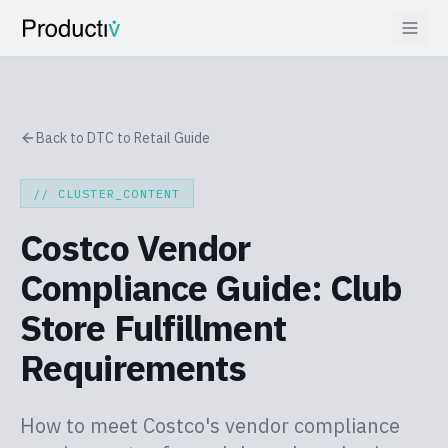
Back to DTC to Retail Guide
// CLUSTER_CONTENT
Costco Vendor
Compliance Guide: Club
Store Fulfillment
Requirements
How to meet Costco's vendor compliance