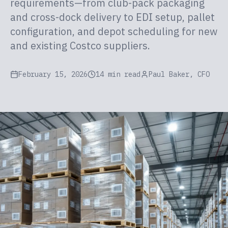
requirements—from club-pack packaging
and cross-dock delivery to EDI setup, pallet
configuration, and depot scheduling for new
and existing Costco suppliers.
February 15, 2026
14 min read
Paul Baker, CFO