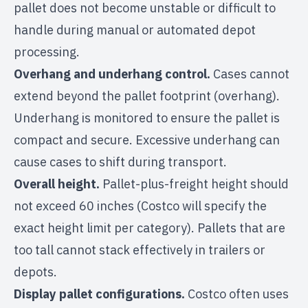
pallet does not become unstable or difficult to
handle during manual or automated depot
processing.
Overhang and underhang control.
Cases cannot
extend beyond the pallet footprint (overhang).
Underhang is monitored to ensure the pallet is
compact and secure. Excessive underhang can
cause cases to shift during transport.
Overall height.
Pallet-plus-freight height should
not exceed 60 inches (Costco will specify the
exact height limit per category). Pallets that are
too tall cannot stack effectively in trailers or
depots.
Display pallet configurations.
Costco often uses