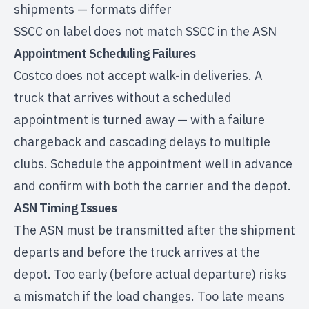
shipments — formats differ
SSCC on label does not match SSCC in the ASN
Appointment Scheduling Failures
Costco does not accept walk-in deliveries. A
truck that arrives without a scheduled
appointment is turned away — with a failure
chargeback and cascading delays to multiple
clubs. Schedule the appointment well in advance
and confirm with both the carrier and the depot.
ASN Timing Issues
The ASN must be transmitted after the shipment
departs and before the truck arrives at the
depot. Too early (before actual departure) risks
a mismatch if the load changes. Too late means