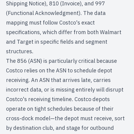
Shipping Notice), 810 (Invoice), and 997
(Functional Acknowledgment). The data
mapping must follow Costco's exact
specifications, which differ from both Walmart
and Target in specific fields and segment
structures.
The 856 (ASN) is particularly critical because
Costco relies on the ASN to schedule depot
receiving. An ASN that arrives late, carries
incorrect data, or is missing entirely will disrupt
Costco's receiving timeline. Costco depots
operate on tight schedules because of their
cross-dock model—the depot must receive, sort
by destination club, and stage for outbound