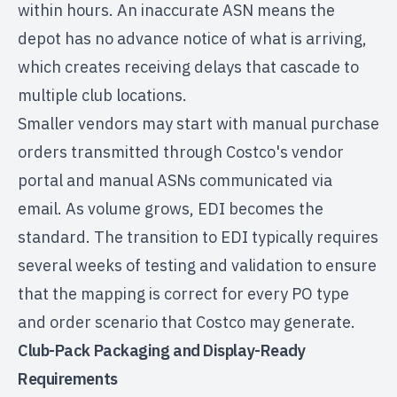
within hours. An inaccurate ASN means the
depot has no advance notice of what is arriving,
which creates receiving delays that cascade to
multiple club locations.
Smaller vendors may start with manual purchase
orders transmitted through Costco's vendor
portal and manual ASNs communicated via
email. As volume grows, EDI becomes the
standard. The transition to EDI typically requires
several weeks of testing and validation to ensure
that the mapping is correct for every PO type
and order scenario that Costco may generate.
Club-Pack Packaging and Display-Ready
Requirements