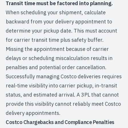
Transit time must be factored into planning.
When scheduling your shipment, calculate
backward from your delivery appointment to
determine your pickup date. This must account
for carrier transit time plus safety buffer.
Missing the appointment because of carrier
delays or scheduling miscalculation results in
penalties and potential order cancellation.
Successfully managing Costco deliveries requires
real-time visibility into carrier pickup, in-transit
status, and estimated arrival. A 3PL that cannot
provide this visibility cannot reliably meet Costco
delivery appointments.
Costco Chargebacks and Compliance Penalties