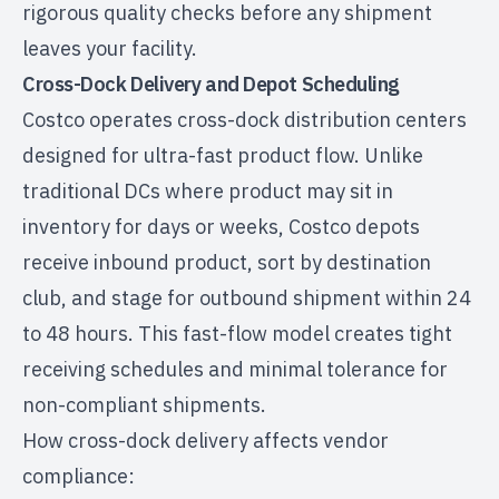
rigorous quality checks before any shipment
leaves your facility.
Cross-Dock Delivery and Depot Scheduling
Costco operates cross-dock distribution centers
designed for ultra-fast product flow. Unlike
traditional DCs where product may sit in
inventory for days or weeks, Costco depots
receive inbound product, sort by destination
club, and stage for outbound shipment within 24
to 48 hours. This fast-flow model creates tight
receiving schedules and minimal tolerance for
non-compliant shipments.
How cross-dock delivery affects vendor
compliance: