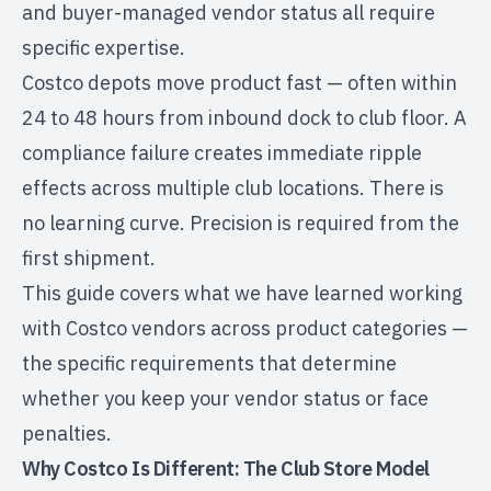
and buyer-managed vendor status all require
specific expertise.
Costco depots move product fast — often within
24 to 48 hours from inbound dock to club floor. A
compliance failure creates immediate ripple
effects across multiple club locations. There is
no learning curve. Precision is required from the
first shipment.
This guide covers what we have learned working
with Costco vendors across product categories —
the specific requirements that determine
whether you keep your vendor status or face
penalties.
Why Costco Is Different: The Club Store Model