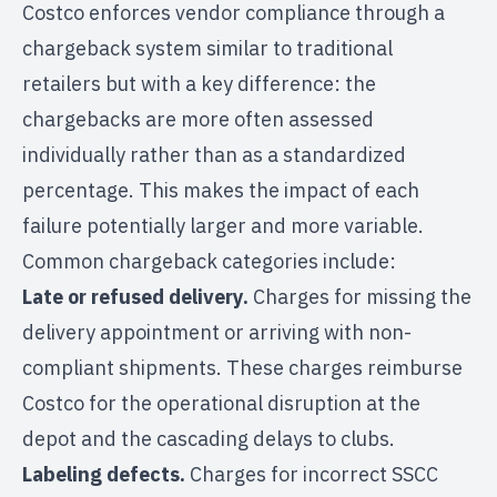
Costco enforces vendor compliance through a
chargeback system similar to traditional
retailers but with a key difference: the
chargebacks are more often assessed
individually rather than as a standardized
percentage. This makes the impact of each
failure potentially larger and more variable.
Common chargeback categories include:
Late or refused delivery.
Charges for missing the
delivery appointment or arriving with non-
compliant shipments. These charges reimburse
Costco for the operational disruption at the
depot and the cascading delays to clubs.
Labeling defects.
Charges for incorrect SSCC