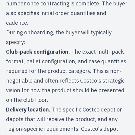
number once contracting is complete. The buyer
also specifies initial order quantities and
cadence.
During onboarding, the buyer will typically
specify:
Club-pack configuration.
The exact multi-pack
format, pallet configuration, and case quantities
required for the product category. This is non-
negotiable and often reflects Costco's strategic
vision for how the product should be presented
on the club floor.
Delivery location.
The specific Costco depot or
depots that will receive the product, and any
region-specific requirements. Costco's depot