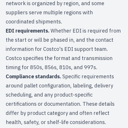
network is organized by region, and some
suppliers serve multiple regions with
coordinated shipments.
EDI requirements.
Whether EDI is required from
the start or will be phased in, and the contact
information for Costco's EDI support team.
Costco specifies the format and transmission
timing for 850s, 856s, 810s, and 997s.
Compliance standards.
Specific requirements
around pallet configuration, labeling, delivery
scheduling, and any product-specific
certifications or documentation. These details
differ by product category and often reflect
health, safety, or shelf-life considerations.