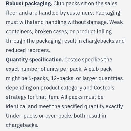
Robust packaging.
Club packs sit on the sales
floor and are handled by customers. Packaging
must withstand handling without damage. Weak
containers, broken cases, or product falling
through the packaging result in chargebacks and
reduced reorders.
Quantity specification.
Costco specifies the
exact number of units per pack. A club pack
might be 6-packs, 12-packs, or larger quantities
depending on product category and Costco's
strategy for that item. All packs must be
identical and meet the specified quantity exactly.
Under-packs or over-packs both result in
chargebacks.