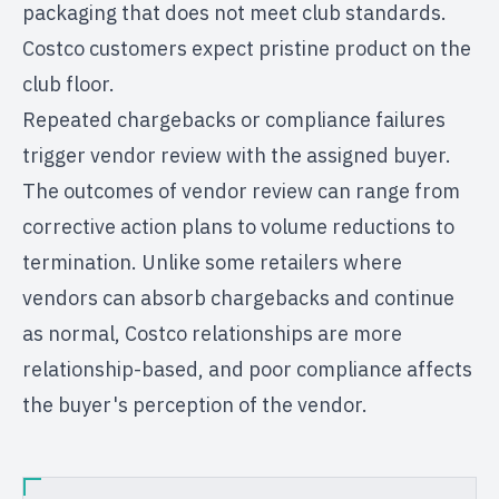
packaging that does not meet club standards.
Costco customers expect pristine product on the
club floor.
Repeated chargebacks or compliance failures
trigger vendor review with the assigned buyer.
The outcomes of vendor review can range from
corrective action plans to volume reductions to
termination. Unlike some retailers where
vendors can absorb chargebacks and continue
as normal, Costco relationships are more
relationship-based, and poor compliance affects
the buyer's perception of the vendor.