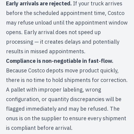
Early arrivals are rejected.
If your truck arrives
before the scheduled appointment time, Costco
may refuse unload until the appointment window
opens. Early arrival does not speed up
processing — it creates delays and potentially
results in missed appointments.
Compliance is non-negotiable in fast-flow.
Because Costco depots move product quickly,
there is no time to hold shipments for correction.
A pallet with improper labeling, wrong
configuration, or quantity discrepancies will be
flagged immediately and may be refused. The
onus is on the supplier to ensure every shipment
is compliant before arrival.