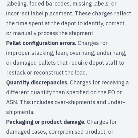
labeling, faded barcodes, missing labels, or
incorrect label placement. These charges reflect
the time spent at the depot to identify, correct,
or manually process the shipment.
Pallet configuration errors.
Charges for
improper stacking, lean, overhang, underhang,
or damaged pallets that require depot staff to
restack or reconstruct the load.
Quantity discrepancies.
Charges for receiving a
different quantity than specified on the PO or
ASN. This includes over-shipments and under-
shipments.
Packaging or product damage.
Charges for
damaged cases, compromised product, or