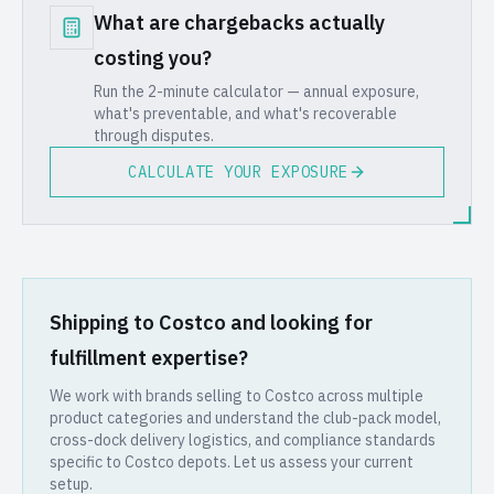
What are chargebacks actually
costing you?
Run the 2-minute calculator — annual exposure,
what's preventable, and what's recoverable
through disputes.
CALCULATE YOUR EXPOSURE
Shipping to Costco and looking for
fulfillment expertise?
We work with brands selling to Costco across multiple
product categories and understand the club-pack model,
cross-dock delivery logistics, and compliance standards
specific to Costco depots. Let us assess your current
setup.