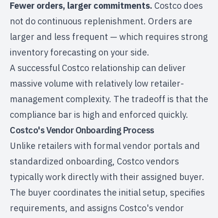
Fewer orders, larger commitments.
Costco does
not do continuous replenishment. Orders are
larger and less frequent — which requires strong
inventory forecasting on your side.
A successful Costco relationship can deliver
massive volume with relatively low retailer-
management complexity. The tradeoff is that the
compliance bar is high and enforced quickly.
Costco's Vendor Onboarding Process
Unlike retailers with formal vendor portals and
standardized onboarding, Costco vendors
typically work directly with their assigned buyer.
The buyer coordinates the initial setup, specifies
requirements, and assigns Costco's vendor