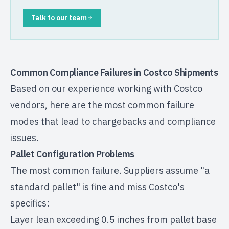
Talk to our team
Common Compliance Failures in Costco Shipments
Based on our experience working with Costco
vendors, here are the most common failure
modes that lead to chargebacks and compliance
issues.
Pallet Configuration Problems
The most common failure. Suppliers assume "a
standard pallet" is fine and miss Costco's
specifics:
Layer lean exceeding 0.5 inches from pallet base