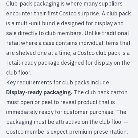
Club-pack packaging is where many suppliers
encounter their first Costco surprise. A club pack
is a multi-unit bundle designed for display and
sale directly to club members. Unlike traditional
retail where a case contains individual items that
are shelved one at a time, a Costco club pack is a
retail-ready package designed for display on the
club floor.
Key requirements for club packs include:
Display-ready packaging.
The club pack carton
must open or peel to reveal product that is
immediately ready for customer purchase. The
packaging must be attractive on the club floor—
Costco members expect premium presentation.