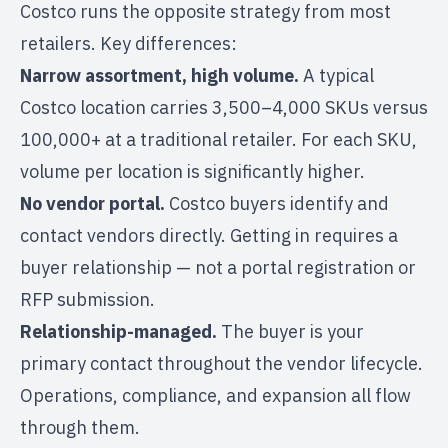
Costco runs the opposite strategy from most
retailers. Key differences:
Narrow assortment, high volume.
A typical
Costco location carries 3,500–4,000 SKUs versus
100,000+ at a traditional retailer. For each SKU,
volume per location is significantly higher.
No vendor portal.
Costco buyers identify and
contact vendors directly. Getting in requires a
buyer relationship — not a portal registration or
RFP submission.
Relationship-managed.
The buyer is your
primary contact throughout the vendor lifecycle.
Operations, compliance, and expansion all flow
through them.