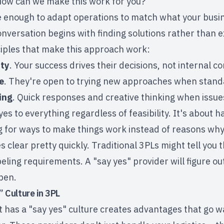
How can we make this work for you?"
ble enough to adapt operations to match what your bus
onversation begins with finding solutions rather than ex
ciples that make this approach work:
ity
. Your success drives their decisions, not internal c
e
. They're open to trying new approaches when standa
ing
. Quick responses and creative thinking when issues
yes to everything regardless of feasibility. It's about 
ng for ways to make things work instead of reasons why
clear pretty quickly. Traditional 3PLs might tell you 
beling requirements. A "say yes" provider will figure ou
pen.
” Culture in 3PL
t has a "say yes" culture creates advantages that go w