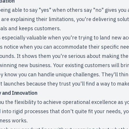
tiation
eing able to say "yes" when others say "no" gives you 
re explaining their limitations, you're delivering solut
eals and keeps customers.
s especially valuable when you're trying to land new a
s notice when you can accommodate their specific needs
unds. It shows them you're serious about making the
 winning new business. Your existing customers will br
 know you can handle unique challenges. They'll think 
 launches because they trust you'll find a way to mak
ty and Innovation
u the flexibility to
achieve operational excellence
as yo
into rigid processes that don't quite fit your needs, you
iness works.