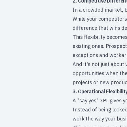
2. Competitive Differen
In a crowded market, b
While your competitors a
difference that wins d
This flexibility become
existing ones. Prospect
exceptions and workaro
And it's not just about
opportunities when they
projects or new product
3. Operational Flexibili
A "say yes" 3PL gives yo
Instead of being locked 
work the way your bus