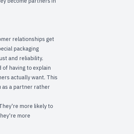
they become partners in
mer relationships get
pecial packaging
t and reliability.
of having to explain
ers actually want. This
 as a partner rather
They're more likely to
they're more