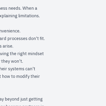
iness needs. When a
plaining limitations.
onvenience.
rd processes don't fit.
 arise.
having the right mindset
 they won't.
their systems can't
t how to modify their
ay beyond just getting