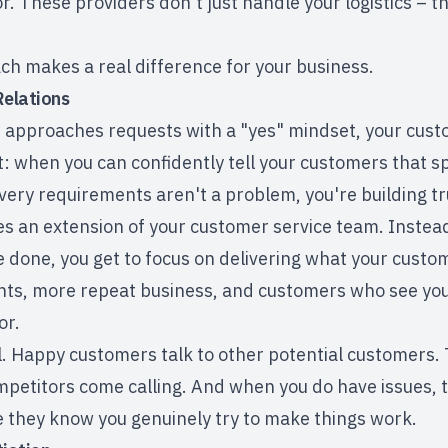
r. These providers don't just handle your logistics – 
ch makes a real difference for your business.
elations
approaches requests with a "yes" mindset, your custo
t: when you can confidently tell your customers that s
very requirements aren't a problem, you're building trus
 an extension of your customer service team. Instead 
 done, you get to focus on delivering what your custom
nts, more repeat business, and customers who see you
or.
al. Happy customers talk to other potential customers. 
mpetitors come calling. And when you do have issues, 
they know you genuinely try to make things work.