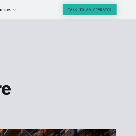
urces
TALK TO AN OPERATOR
re