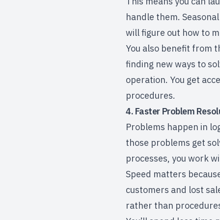
This means you can lau
handle them. Seasonal
will figure out how to m
You also benefit from 
finding new ways to so
operation. You get acces
procedures.
4. Faster Problem Resol
Problems happen in logi
those problems get solv
processes, you work wi
Speed matters because 
customers and lost sale
rather than procedures,