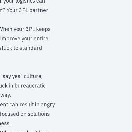
your logistics can
n? Your 3PL partner
. When your 3PL keeps
 improve your entire
 stuck to standard
"say yes" culture,
uck in bureaucratic
away.
nt can result in angry
 focused on solutions
ness.