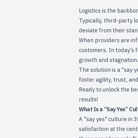
Logistics is the backbo
Typically, third-party 
deviate from their sta
When providers are inf
customers. In today’s 
growth and stagnation
The solution is a “say y
foster agility, trust, a
Ready to unlock the ben
results!
What Is a “Say Yes” Cul
A "say yes" culture in 
satisfaction
at the cent