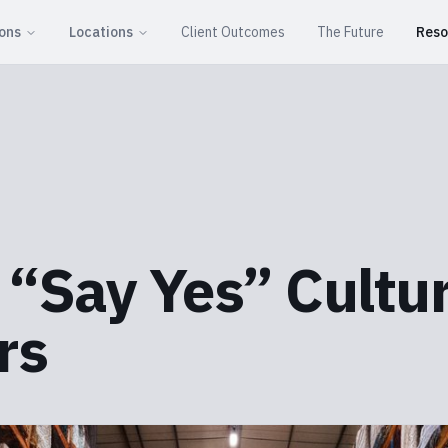
ions
Locations
Client Outcomes
The Future
Reso
a “Say Yes” Cultu
rs