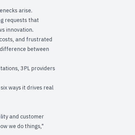
lenecks arise.
ing requests that
ws innovation.
costs, and frustrated
e difference between
mitations, 3PL providers
six ways it drives real
ility and
customer
how we do things,"