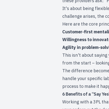
these providers ask: "
It's about being flexi
challenge arises, the c
Here are the core prin
Customer-first mental
Willingness to innovat
Agility in problem-solv
This isn't about saying 
from the start – looki
The difference becomes 
handle your specific la
process to make it hap
6 Benefits of a “Say Yes
Working with a 3PL tha