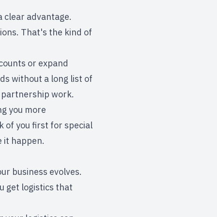
a clear advantage.
ions. That's the kind of
ccounts or expand
 without a long list of
 partnership work.
ing you more
of you first for special
e it happen.
ur business evolves.
 get logistics that