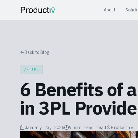
About
Solut
Back to Blog
//
3PL
6 Benefits of 
in 3PL Provide
January 23, 2025
9 min read
read
Productiv