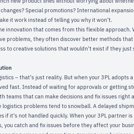
nch new product lines without worrying about whether 
 changes? Special promotions? International expansio
ake it work instead of telling you why it won't.
the innovation that comes from this flexible approach
lve problems, they often discover better methods that
s to creative solutions that wouldn't exist if they just
ution
stics – that's just reality. But when your 3PL adopts a 
ed fast. Instead of waiting for approvals or getting st
th teams that can make decisions and fix issues right 
logistics problems tend to snowball. A delayed shipme
s if it's not handled quickly. When your 3PL partner is
 you catch and fix issues before they affect your busi