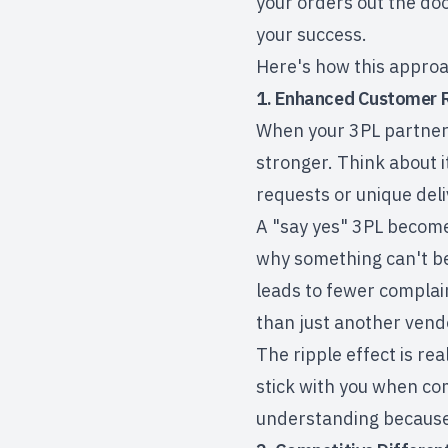
your orders out the doo
your success.
Here's how this approa
1. Enhanced Customer R
When your 3PL partner 
stronger. Think about i
requests or unique deli
A
"say yes" 3PL
becomes
why something can't be
leads to fewer complai
than just another vend
The ripple effect is re
stick with you when co
understanding because 