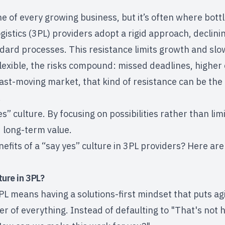
ne of every growing business, but it’s often where bott
logistics (3PL) providers adopt a rigid approach, declin
ndard processes. This resistance limits growth and slo
lexible, the risks compound: missed deadlines, higher 
fast-moving market, that kind of resistance can be th
.
es” culture. By focusing on possibilities rather than li
nd long-term value.
efits of a “say yes” culture in 3PL providers? Here are 
ture in 3PL?
3PL means having a solutions-first mindset that puts ag
er of everything. Instead of defaulting to "That's not 