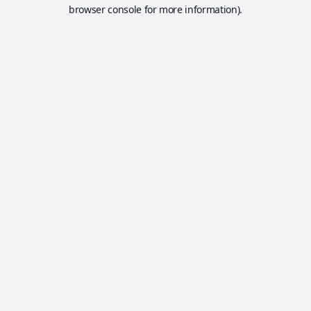
browser console for more information).