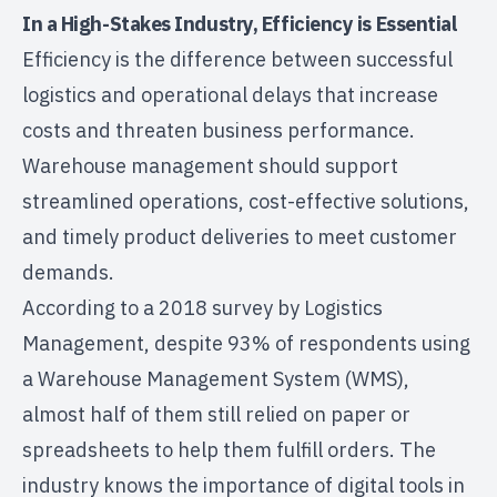
In a High-Stakes Industry, Efficiency is Essential
Efficiency is the difference between successful
logistics and operational delays that increase
costs and threaten business performance.
Warehouse management should support
streamlined operations, cost-effective solutions,
and timely product deliveries to meet customer
demands.
According to a
2018 survey by Logistics
Management
, despite 93% of respondents using
a Warehouse Management System (WMS),
almost half of them still relied on paper or
spreadsheets to help them fulfill orders. The
industry knows the importance of digital tools in