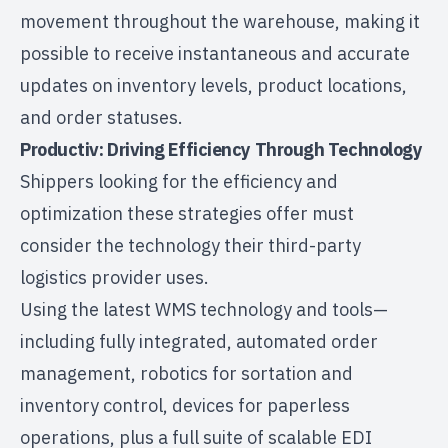
movement throughout the warehouse, making it
possible to receive instantaneous and accurate
updates on inventory levels, product locations,
and order statuses.
Productiv: Driving Efficiency Through Technology
Shippers looking for the efficiency and
optimization these strategies offer must
consider the technology their third-party
logistics provider uses.
Using the latest
WMS technology and tools
—
including fully integrated, automated order
management, robotics for sortation and
inventory control, devices for paperless
operations, plus a full suite of scalable EDI