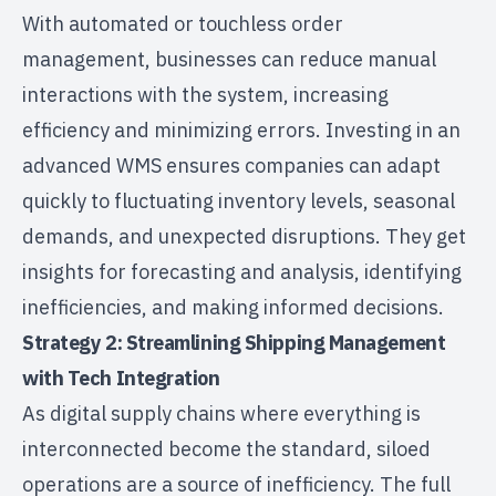
With automated or touchless order
management, businesses can reduce manual
interactions with the system, increasing
efficiency and minimizing errors. Investing in an
advanced WMS ensures companies can adapt
quickly to fluctuating inventory levels,
seasonal
demands
, and unexpected disruptions. They get
insights for forecasting and analysis, identifying
inefficiencies, and making informed decisions.
Strategy 2: Streamlining Shipping Management
with Tech Integration
As digital supply chains where everything is
interconnected become the standard, siloed
operations are a source of inefficiency. The full