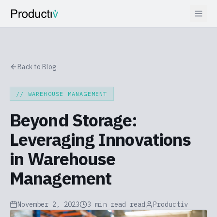
Back to Blog
//
WAREHOUSE MANAGEMENT
Beyond Storage:
Leveraging Innovations
in Warehouse
Management
November 2, 2023
3 min read
read
Productiv