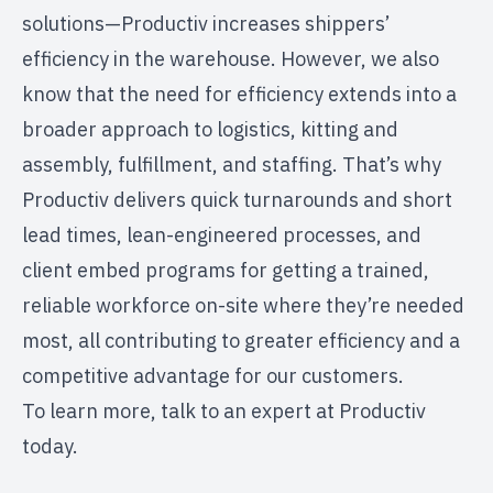
solutions—
Productiv increases shippers’
efficiency
in the warehouse. However, we also
know that the need for efficiency extends into a
broader approach to logistics,
kitting and
assembly
, fulfillment, and staffing. That’s why
Productiv delivers quick turnarounds and short
lead times, lean-engineered processes, and
client embed programs
for getting a trained,
reliable workforce on-site where they’re needed
most, all contributing to greater efficiency and a
competitive advantage for our customers.
To learn more,
talk to an expert at Productiv
today.