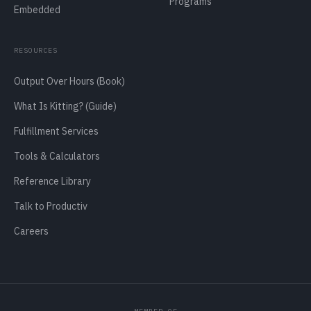
Programs
Embedded
RESOURCES
Output Over Hours (Book)
What Is Kitting? (Guide)
Fulfillment Services
Tools & Calculators
Reference Library
Talk to Productiv
Careers