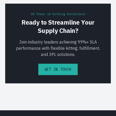
20 Years of Kitting Excellence
Ready to Streamline Your
Supply Chain?
Join industry leaders achieving 99%+ SLA
performance with flexible kitting, fulfillment,
and 3PL solutions.
GET IN TOUCH