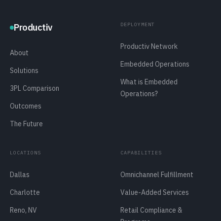
DEPLOYMENT
Productiv
Productiv Network
About
Embedded Operations
Solutions
What is Embedded
3PL Comparison
Operations?
Outcomes
The Future
LOCATIONS
CAPABILITIES
Dallas
Omnichannel Fulfillment
Charlotte
Value-Added Services
Reno, NV
Retail Compliance &