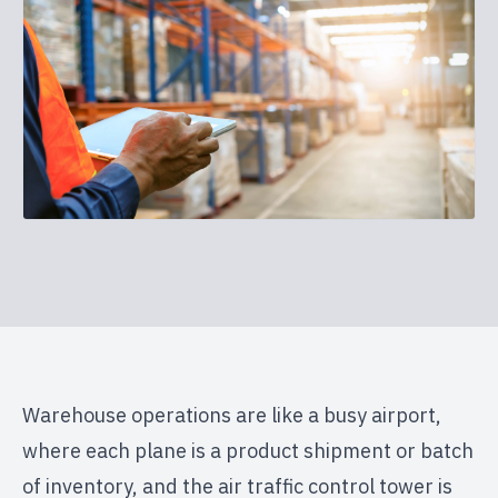
Warehouse operations are like a busy airport,
where each plane is a product shipment or batch
of inventory, and the air traffic control tower is