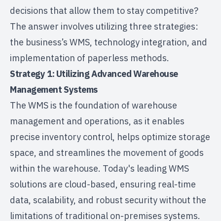
decisions that allow them to stay competitive?
The answer involves utilizing three strategies:
the business’s WMS, technology integration, and
implementation of paperless methods.
Strategy 1: Utilizing Advanced Warehouse
Management Systems
The WMS is the foundation of warehouse
management and operations, as it enables
precise inventory control, helps optimize storage
space, and streamlines the movement of goods
within the warehouse. Today's leading WMS
solutions are cloud-based, ensuring real-time
data, scalability, and robust security without the
limitations of traditional on-premises systems.