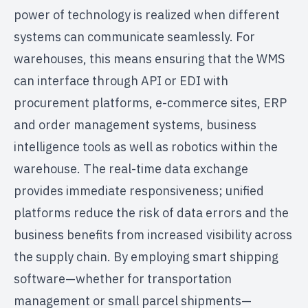
power of technology is realized when different
systems can communicate seamlessly. For
warehouses, this means ensuring that the WMS
can interface through API or EDI with
procurement platforms, e-commerce sites, ERP
and order management systems, business
intelligence tools as well as robotics within the
warehouse. The real-time data exchange
provides immediate responsiveness; unified
platforms reduce the risk of data errors and the
business benefits from increased visibility across
the supply chain. By employing smart shipping
software—whether for transportation
management or small parcel shipments—