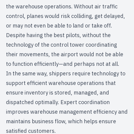
the warehouse operations. Without air traffic
control, planes would risk colliding, get delayed,
or may not even be able to land or take off.
Despite having the best pilots, without the
technology of the control tower coordinating
their movements, the airport would not be able
to function efficiently—and perhaps not at all.
In the same way, shippers require technology to
support efficient warehouse operations that
ensure inventory is stored, managed, and
dispatched optimally. Expert coordination
improves warehouse management efficiency and
maintains business flow, which helps ensure
satisfied customers.