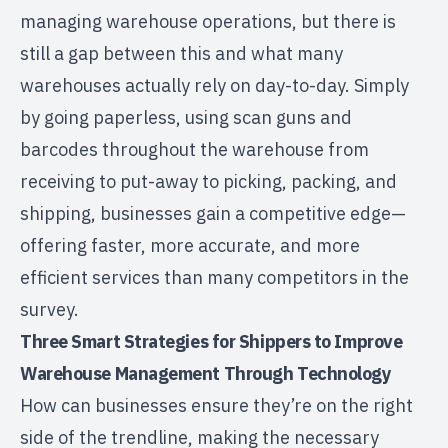
managing warehouse operations, but there is
still a gap between this and what many
warehouses actually rely on day-to-day. Simply
by going paperless, using scan guns and
barcodes throughout the warehouse from
receiving to put-away to picking, packing, and
shipping, businesses gain a competitive edge—
offering faster, more accurate, and more
efficient services than many competitors in the
survey.
Three Smart Strategies for Shippers to Improve
Warehouse Management Through Technology
How can businesses ensure they’re on the right
side of the trendline, making the necessary