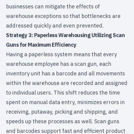
businesses can mitigate the effects of
warehouse exceptions so that bottlenecks are
addressed quickly and even prevented.
Strategy 3: Paperless Warehousing Utilizing Scan
Guns for Maximum Efficiency
Having a paperless system means that every
warehouse employee has a scan gun, each
inventory unit has a barcode and all movements
within the warehouse are recorded and assigned
to individual users. This shift reduces the time
spent on manual data entry, minimizes errors in
receiving, putaway, picking and shipping, and
speeds up these processes as well. Scan guns
and barcodes support fast and efficient product