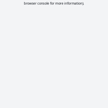
browser console for more information).