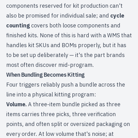
components reserved for kit production can't
also be promised for individual sale; and
cycle
counting
covers both loose components and
finished kits. None of this is hard with a WMS that
handles kit SKUs and BOMs properly, but it has
to be set up deliberately — it's the part brands
most often discover mid-program.
When Bundling Becomes Kitting
Four triggers reliably push a bundle across the
line into a physical kitting program:
Volume.
A three-item bundle picked as three
items carries three picks, three verification
points, and often split or oversized packaging on
every order. At low volume that's noise; at