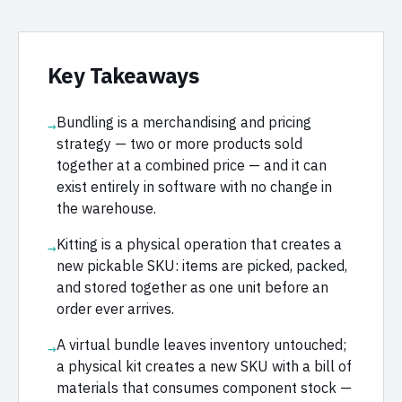
Key Takeaways
Bundling is a merchandising and pricing
→
strategy — two or more products sold
together at a combined price — and it can
exist entirely in software with no change in
the warehouse.
Kitting is a physical operation that creates a
→
new pickable SKU: items are picked, packed,
and stored together as one unit before an
order ever arrives.
A virtual bundle leaves inventory untouched;
→
a physical kit creates a new SKU with a bill of
materials that consumes component stock —