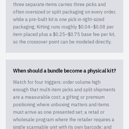
three separate items carries three picks and
often oversized or split packaging on every order,
while a pre-built kit is one pick in right-sized
packaging. Kitting runs roughly $0.04–$0.08 per
item placed plus a $0.25–$0.75 base fee per kit,
so the crossover point can be modeled directly.
When should a bundle become a physical kit?
Watch for four triggers: order volume high
enough that multi-item picks and split shipments
are a measurable cost; a gifting or premium
positioning where unboxing matters and items
must arrive as one presented set; a retail or
wholesale program where the retailer requires a
single scannable unit with its own barcode; and