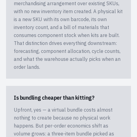
merchandising arrangement over existing SKUs,
with no new inventory item created. A physical kit
is a new SKU with its own barcode, its own
inventory count, and a bill of materials that
consumes component stock when kits are built.
That distinction drives everything downstream:
forecasting, component allocation, cycle counts,
and what the warehouse actually picks when an
order lands.
Is bundling cheaper than kitting?
Upfront, yes — a virtual bundle costs almost
nothing to create because no physical work
happens. But per-order economics shift as
volume grows: a three-item bundle picked as