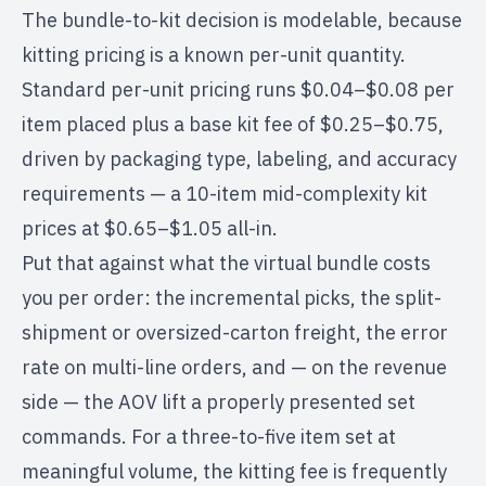
The bundle-to-kit decision is modelable, because
kitting pricing is a known per-unit quantity.
Standard per-unit pricing runs $0.04–$0.08 per
item placed plus a base kit fee of $0.25–$0.75,
driven by packaging type, labeling, and accuracy
requirements — a 10-item mid-complexity kit
prices at $0.65–$1.05 all-in.
Put that against what the virtual bundle costs
you per order: the incremental picks, the split-
shipment or oversized-carton freight, the error
rate on multi-line orders, and — on the revenue
side — the AOV lift a properly presented set
commands. For a three-to-five item set at
meaningful volume, the kitting fee is frequently