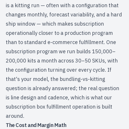
is a kitting run — often with a configuration that
changes monthly, forecast variability, and a hard
ship window — which makes subscription
operationally closer to a production program
than to standard e-commerce fulfillment. One
subscription program we run builds 150,000–
200,000 kits a month across 30–50 SKUs, with
the configuration turning over every cycle. If
that's your model, the bundling-vs-kitting
question is already answered; the real question
is line design and cadence, which is what our
subscription box fulfillment
operation is built
around.
The Cost and Margin Math