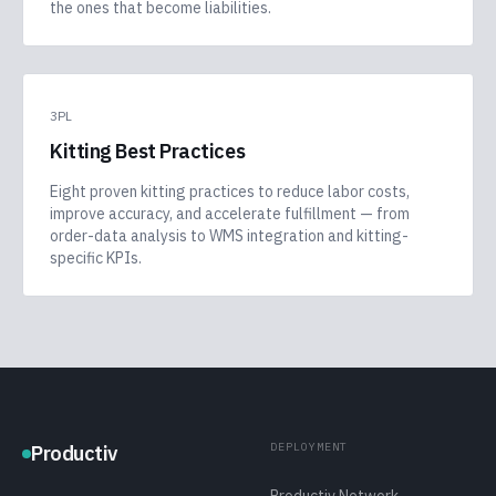
the ones that become liabilities.
3PL
Kitting Best Practices
Eight proven kitting practices to reduce labor costs,
improve accuracy, and accelerate fulfillment — from
order-data analysis to WMS integration and kitting-
specific KPIs.
DEPLOYMENT
Productiv