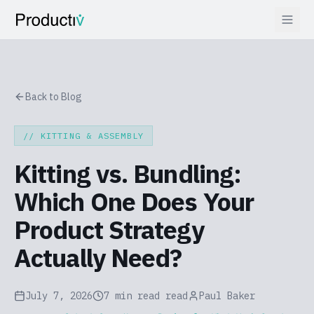
Back to Blog
//
KITTING & ASSEMBLY
Kitting vs. Bundling:
Which One Does Your
Product Strategy
Actually Need?
July 7, 2026
7 min read
read
Paul Baker