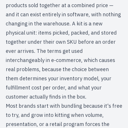
products sold together at a combined price —
and it can exist entirely in software, with nothing
changing in the warehouse. A kit is a new
physical unit: items picked, packed, and stored
together under their own SKU before an order
ever arrives. The terms get used
interchangeably in e-commerce, which causes
real problems, because the choice between
them determines your inventory model, your
fulfillment cost per order, and what your
customer actually finds in the box.
Most brands start with bundling because it's free
to try, and grow into kitting when volume,
presentation, or a retail program forces the