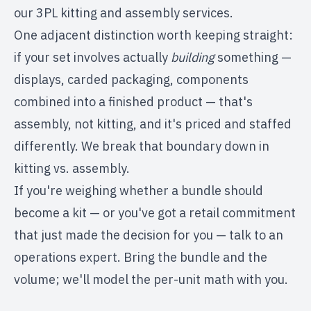
our
3PL kitting and assembly services
.
One adjacent distinction worth keeping straight:
if your set involves actually
building
something —
displays, carded packaging, components
combined into a finished product — that's
assembly, not kitting, and it's priced and staffed
differently. We break that boundary down in
kitting vs. assembly
.
If you're weighing whether a bundle should
become a kit — or you've got a retail commitment
that just made the decision for you —
talk to an
operations expert
. Bring the bundle and the
volume; we'll model the per-unit math with you.