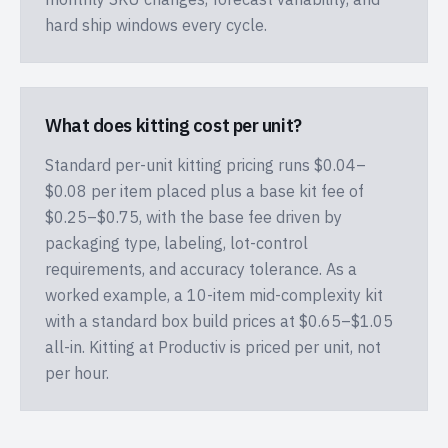
hard ship windows every cycle.
What does kitting cost per unit?
Standard per-unit kitting pricing runs $0.04–
$0.08 per item placed plus a base kit fee of
$0.25–$0.75, with the base fee driven by
packaging type, labeling, lot-control
requirements, and accuracy tolerance. As a
worked example, a 10-item mid-complexity kit
with a standard box build prices at $0.65–$1.05
all-in. Kitting at Productiv is priced per unit, not
per hour.