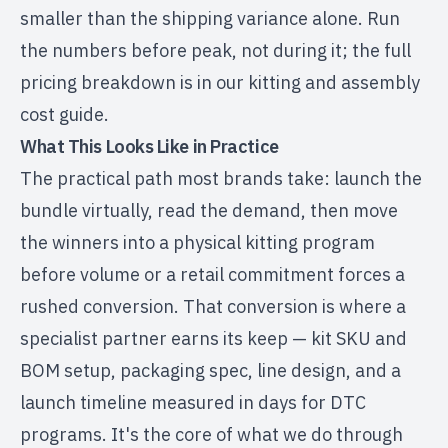
smaller than the shipping variance alone. Run
the numbers before peak, not during it; the full
pricing breakdown is in our
kitting and assembly
cost guide
.
What This Looks Like in Practice
The practical path most brands take: launch the
bundle virtually, read the demand, then move
the winners into a physical kitting program
before volume or a retail commitment forces a
rushed conversion. That conversion is where a
specialist partner earns its keep — kit SKU and
BOM setup, packaging spec, line design, and a
launch timeline measured in days for DTC
programs. It's the core of what we do through