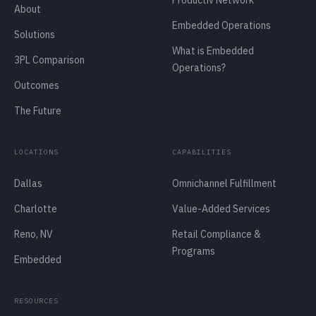
Productiv Network
About
Embedded Operations
Solutions
What is Embedded
3PL Comparison
Operations?
Outcomes
The Future
LOCATIONS
CAPABILITIES
Dallas
Omnichannel Fulfillment
Charlotte
Value-Added Services
Reno, NV
Retail Compliance &
Programs
Embedded
RESOURCES