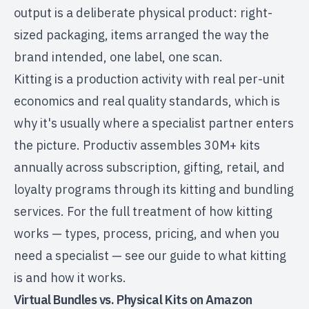
output is a deliberate physical product: right-
sized packaging, items arranged the way the
brand intended, one label, one scan.
Kitting is a production activity with real per-unit
economics and real quality standards, which is
why it's usually where a specialist partner enters
the picture. Productiv assembles 30M+ kits
annually across subscription, gifting, retail, and
loyalty programs through its
kitting and bundling
services
. For the full treatment of how kitting
works — types, process, pricing, and when you
need a specialist — see our guide to
what kitting
is and how it works
.
Virtual Bundles vs. Physical Kits on Amazon