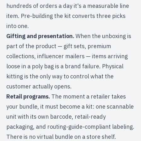
hundreds of orders a day it's a measurable line
item. Pre-building the kit converts three picks
into one.
Gifting and presentation.
When the unboxing is
part of the product — gift sets, premium
collections, influencer mailers — items arriving
loose in a poly bag is a brand failure. Physical
kitting is the only way to control what the
customer actually opens.
Retail programs.
The moment a retailer takes
your bundle, it must become a kit: one scannable
unit with its own barcode, retail-ready
packaging, and routing-guide-compliant labeling.
There is no virtual bundle on a store shelf.