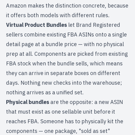
Amazon makes the distinction concrete, because
it offers both models with different rules.
Virtual Product Bundles
let Brand Registered
sellers combine existing FBA ASINs onto a single
detail page at a bundle price — with no physical
prep at all. Components are picked from existing
FBA stock when the bundle sells, which means
they can arrive in separate boxes on different
days. Nothing new checks into the warehouse;
nothing arrives as a unified set.
Physical bundles
are the opposite: a new ASIN
that must exist as one sellable unit before it
reaches FBA. Someone has to physically kit the
components — one package, "sold as set"