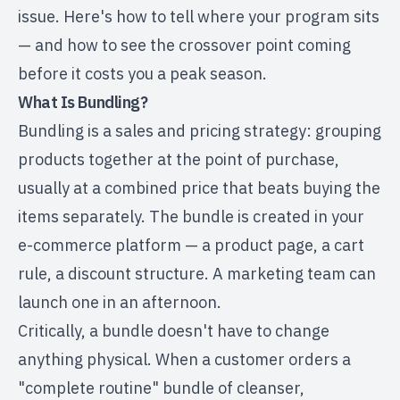
issue. Here's how to tell where your program sits
— and how to see the crossover point coming
before it costs you a peak season.
What Is Bundling?
Bundling is a sales and pricing strategy: grouping
products together at the point of purchase,
usually at a combined price that beats buying the
items separately. The bundle is created in your
e-commerce platform — a product page, a cart
rule, a discount structure. A marketing team can
launch one in an afternoon.
Critically, a bundle doesn't have to change
anything physical. When a customer orders a
"complete routine" bundle of cleanser,