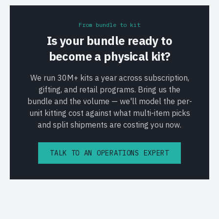
From bundle to kit
Is your bundle ready to
become a physical kit?
We run 30M+ kits a year across subscription,
gifting, and retail programs. Bring us the
bundle and the volume — we'll model the per-
unit kitting cost against what multi-item picks
and split shipments are costing you now.
TALK TO AN OPERATIONS EXPERT