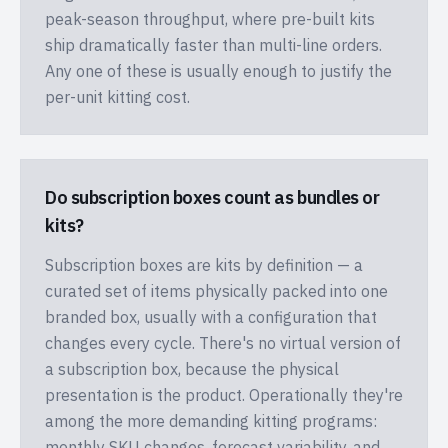
peak-season throughput, where pre-built kits
ship dramatically faster than multi-line orders.
Any one of these is usually enough to justify the
per-unit kitting cost.
Do subscription boxes count as bundles or
kits?
Subscription boxes are kits by definition — a
curated set of items physically packed into one
branded box, usually with a configuration that
changes every cycle. There's no virtual version of
a subscription box, because the physical
presentation is the product. Operationally they're
among the more demanding kitting programs:
monthly SKU changes, forecast variability, and