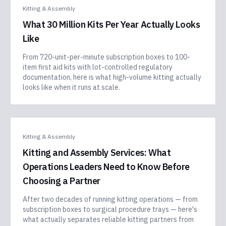
Kitting & Assembly
What 30 Million Kits Per Year Actually Looks
Like
From 720-unit-per-minute subscription boxes to 100-
item first aid kits with lot-controlled regulatory
documentation, here is what high-volume kitting actually
looks like when it runs at scale.
Kitting & Assembly
Kitting and Assembly Services: What
Operations Leaders Need to Know Before
Choosing a Partner
After two decades of running kitting operations — from
subscription boxes to surgical procedure trays — here's
what actually separates reliable kitting partners from