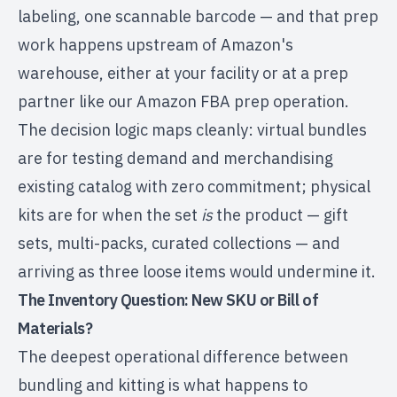
labeling, one scannable barcode — and that prep
work happens upstream of Amazon's
warehouse, either at your facility or at a prep
partner like our
Amazon FBA prep operation
.
The decision logic maps cleanly: virtual bundles
are for testing demand and merchandising
existing catalog with zero commitment; physical
kits are for when the set
is
the product — gift
sets, multi-packs, curated collections — and
arriving as three loose items would undermine it.
The Inventory Question: New SKU or Bill of
Materials?
The deepest operational difference between
bundling and kitting is what happens to