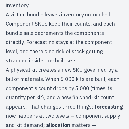
inventory.
A virtual bundle leaves inventory untouched.
Component SKUs keep their counts, and each
bundle sale decrements the components
directly. Forecasting stays at the component
level, and there's no risk of stock getting
stranded inside pre-built sets.
A physical kit creates a new SKU governed by a
bill of materials. When 5,000 kits are built, each
component's count drops by 5,000 (times its
quantity per kit), and a new finished-kit count
appears. That changes three things:
forecasting
now happens at two levels — component supply
and kit demand;
allocation
matters —