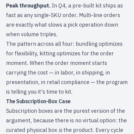
Peak throughput.
In Q4, a pre-built kit ships as
fast as any single-SKU order. Multi-line orders
are exactly what slows a pick operation down
when volume triples.
The pattern across all four: bundling optimizes
for flexibility, kitting optimizes for the order
moment. When the order moment starts
carrying the cost — in labor, in shipping, in
presentation, in retail compliance — the program
is telling you it's time to kit.
The Subscription-Box Case
Subscription boxes are the purest version of the
argument, because there is no virtual option: the
curated physical box
is
the product. Every cycle