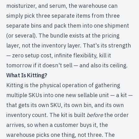
moisturizer, and serum, the warehouse can
simply pick three separate items from three
separate bins and pack them into one shipment
(or several). The bundle exists at the pricing
layer, not the inventory layer. That's its strength
— zero setup cost, infinite flexibility, kill it
tomorrow if it doesn't sell — and also its ceiling.
What Is Kitting?
Kitting is the physical operation of gathering
multiple SKUs into one new sellable unit — a kit —
that gets its own SKU, its own bin, and its own
inventory count. The kit is built
before
the order
arrives, so when a customer buys it, the
warehouse picks one thing, not three. The