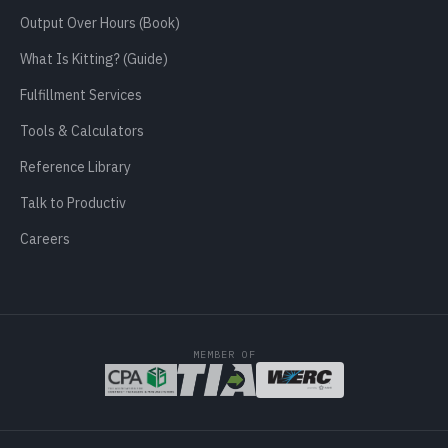
Output Over Hours (Book)
What Is Kitting? (Guide)
Fulfillment Services
Tools & Calculators
Reference Library
Talk to Productiv
Careers
MEMBER OF