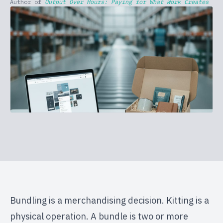
Author of
Output Over Hours: Paying for What Work Creates
Bundling is a merchandising decision. Kitting is a
physical operation. A bundle is two or more