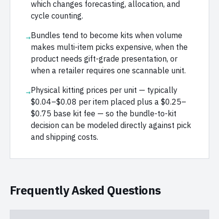
which changes forecasting, allocation, and
cycle counting.
Bundles tend to become kits when volume
→
makes multi-item picks expensive, when the
product needs gift-grade presentation, or
when a retailer requires one scannable unit.
Physical kitting prices per unit — typically
→
$0.04–$0.08 per item placed plus a $0.25–
$0.75 base kit fee — so the bundle-to-kit
decision can be modeled directly against pick
and shipping costs.
Frequently Asked Questions