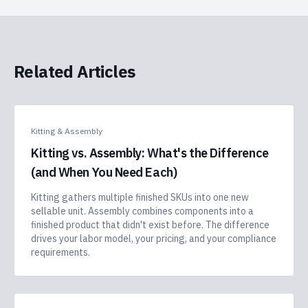
Related Articles
Kitting & Assembly
Kitting vs. Assembly: What's the Difference
(and When You Need Each)
Kitting gathers multiple finished SKUs into one new
sellable unit. Assembly combines components into a
finished product that didn't exist before. The difference
drives your labor model, your pricing, and your compliance
requirements.