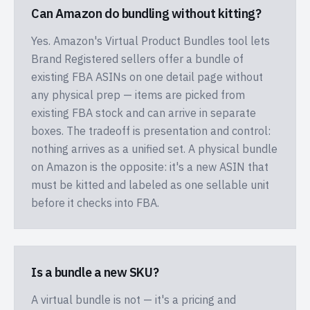
Can Amazon do bundling without kitting?
Yes. Amazon's Virtual Product Bundles tool lets
Brand Registered sellers offer a bundle of
existing FBA ASINs on one detail page without
any physical prep — items are picked from
existing FBA stock and can arrive in separate
boxes. The tradeoff is presentation and control:
nothing arrives as a unified set. A physical bundle
on Amazon is the opposite: it's a new ASIN that
must be kitted and labeled as one sellable unit
before it checks into FBA.
Is a bundle a new SKU?
A virtual bundle is not — it's a pricing and